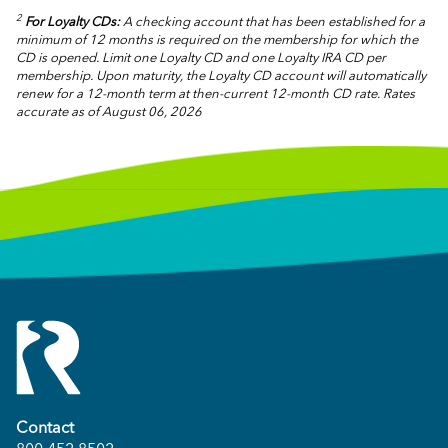
2
For Loyalty CDs:
A checking account that has been established for a
minimum of 12 months is required on the membership for which the
CD is opened. Limit one Loyalty CD and one Loyalty IRA CD per
membership. Upon maturity, the Loyalty CD account will automatically
renew for a 12-month term at then-current 12-month CD rate.
Rates
accurate as of August 06, 2026
Contact