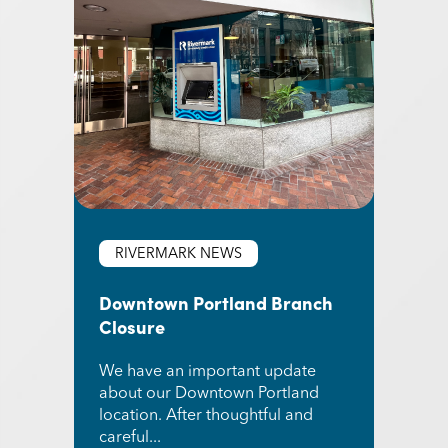
RIVERMARK NEWS
Downtown Portland Branch
Closure
We have an important update
about our Downtown Portland
location. After thoughtful and
careful...