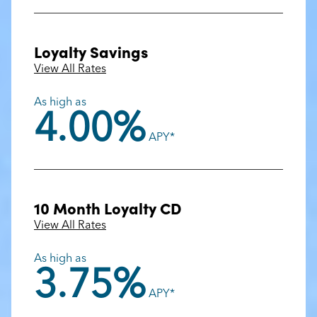
Loyalty Savings
View All Rates
As high as
4.00%
APY*
10 Month Loyalty CD
View All Rates
As high as
3.75%
APY*