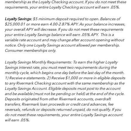
membership as the Loyalty Checking account. If you do not meet these
requirements, your entire Loyalty Checking account will earn .05%.
Loyalty Savings:
$5 minimum deposit required to open. Balances of
$25,000.01 or more earn 4.00-2.87% APY. As your balance increases,
your overall APY will decrease. If you do not meet these requirements
your entire Loyalty Savings balance will earn .05% APY. This is a
variable rate account and may change after account opening without
notice. Only one Loyalty Savings account allowed per membership.
Consumer memberships only.
Loyalty Savings Monthly Requirements: To earn the higher Loyalty
Savings interest rate, you must meet two requirements during the
monthly cycle, which begins one day before the last day of the month.
1) Receive e-statements. 2) Receive $1,000 or more in eligible deposits
to any Rivermark Checking account with the same membership as the
Loyalty Savings Account. Eligible deposits must post to the account
and be available (must not be pending or held) at the end of the cycle.
Deposits originated from other Rivermark accounts, overdraft
transfers, Rivermark loan proceeds or credit card advances, fee
reversals, refunds or deposits returned unpaid, do not qualify. If you
do not meet these requirements, your entire Loyalty Savings account
will earn .05%.