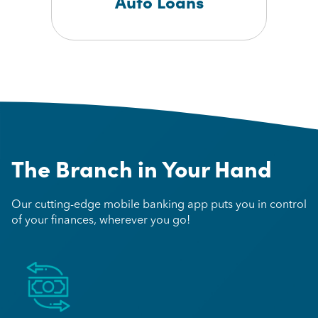
Auto Loans
The Branch in Your Hand
Our cutting-edge mobile banking app puts you in control
of your finances, wherever you go!