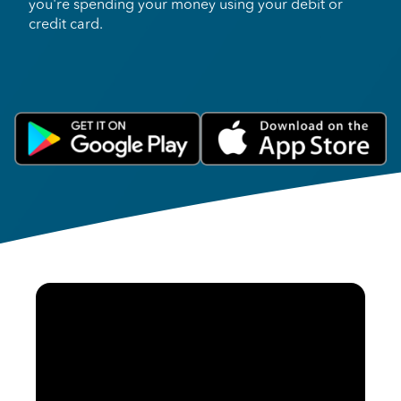
you're spending your money using your debit or
credit card.