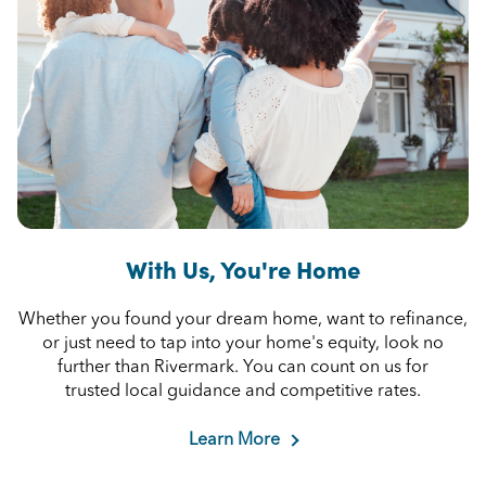
With Us, You're Home
Whether you found your dream home, want to refinance,
or just need to tap into your home's equity, look no
further than Rivermark. You can count on us for
trusted local guidance and competitive rates.
Learn More