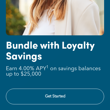
Introducing Loyalty
Checking
1
1
Earn a competitive 4.50% APY
on
balances up to $25,000
Learn More
Get Started