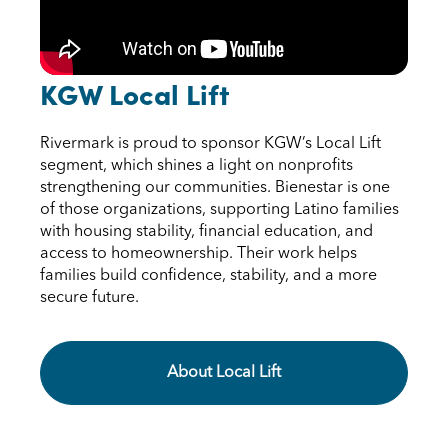
KGW Local Lift
Rivermark is proud to sponsor KGW’s Local Lift
segment, which shines a light on nonprofits
strengthening our communities. Bienestar is one
of those organizations, supporting Latino families
with housing stability, financial education, and
access to homeownership. Their work helps
families build confidence, stability, and a more
secure future.
About Local Lift KGW Local Lift
About Local Lift