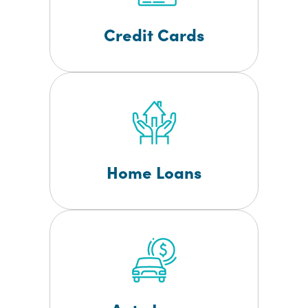
Credit Cards
Home Loans