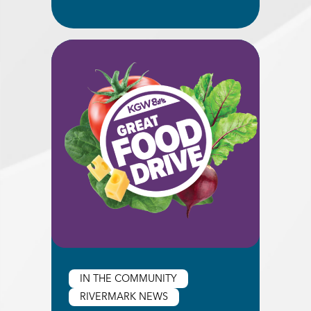
Read More about Downtown Portland Branch C
IN THE COMMUNITY
RIVERMARK NEWS