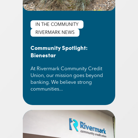
IN THE COMMUNITY
RIVERMARK NEWS
Community Spotlight:
Bienestar
At Rivermark Community Credit
Union, our mission goes beyond
banking. We believe strong
communities...
Read More about Community Spotlight: Bienest