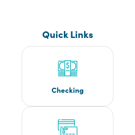
Quick Links
Checking