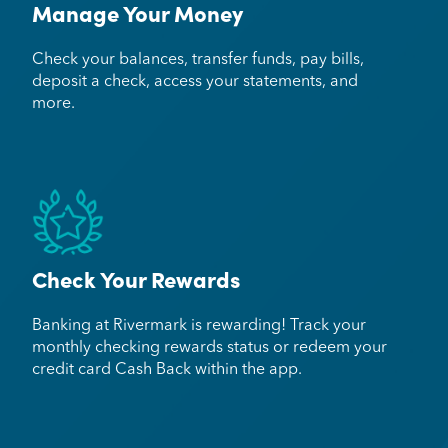
Manage Your Money
Check your balances, transfer funds, pay bills,
deposit a check, access your statements, and
more.
Check Your Rewards
Banking at Rivermark is rewarding! Track your
monthly checking rewards status or redeem your
credit card Cash Back within the app.