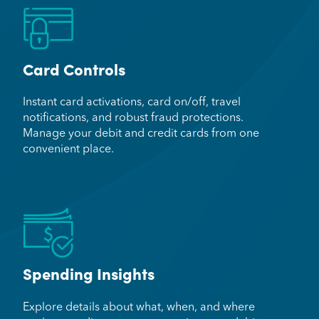
Card Controls
Instant card activations, card on/off, travel
notifications, and robust fraud protections.
Manage your debit and credit cards from one
convenient place.
Spending Insights
Explore details about what, when, and where