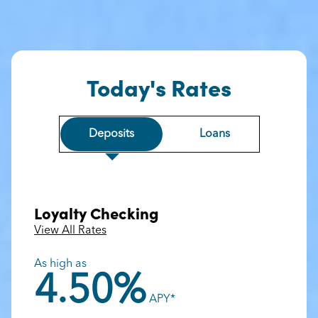
Today's Rates
Deposits
Loans
Loyalty Checking
View All Rates
As high as
4.50%
APY*