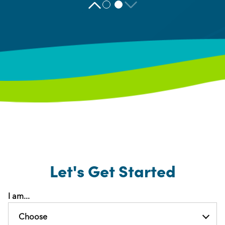
Let's Get Started
I am...
Choose