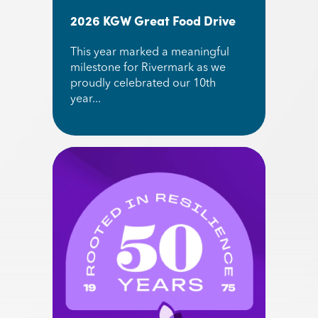
2026 KGW Great Food Drive
This year marked a meaningful
milestone for Rivermark as we
proudly celebrated our 10th
year...
Read More about 2026 KGW Great Food Drive