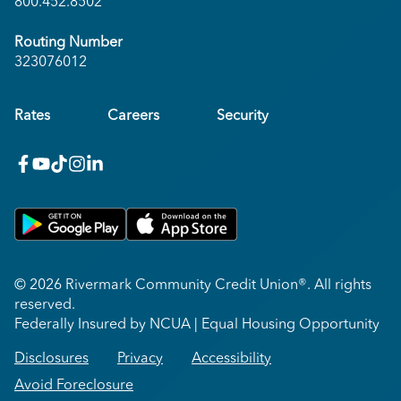
800.452.8502
Routing Number
323076012
Rates
Careers
Security
facebook
youtube
x_twitter
Instagram
linkedin
Get on Google Play
Download on Apple App Store
© 2026 Rivermark Community Credit Union®. All rights
reserved.
Federally Insured by NCUA | Equal Housing Opportunity
Disclosures
Privacy
Accessibility
Avoid Foreclosure