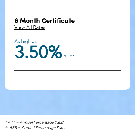
6 Month Certificate
View All Rates
As high as
3.50%
APY*
* APY = Annual Percentage Yield.
** APR = Annual Percentage Rate.