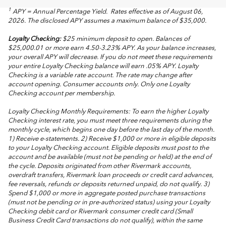
1
APY = Annual Percentage Yield. Rates effective as of August 06,
2026. The disclosed APY assumes a maximum balance of $35,000.
Loyalty Checking:
$25 minimum deposit to open. Balances of
$25,000.01 or more earn 4.50-3.23% APY. As your balance increases,
your overall APY will decrease. If you do not meet these requirements
your entire Loyalty Checking balance will earn .05% APY. Loyalty
Checking is a variable rate account. The rate may change after
account opening. Consumer accounts only. Only one Loyalty
Checking account per membership.
Loyalty Checking Monthly Requirements: To earn the higher Loyalty
Checking interest rate, you must meet three requirements during the
monthly cycle, which begins one day before the last day of the month.
1) Receive e-statements. 2) Receive $1,000 or more in eligible deposits
to your Loyalty Checking account. Eligible deposits must post to the
account and be available (must not be pending or held) at the end of
the cycle. Deposits originated from other Rivermark accounts,
overdraft transfers, Rivermark loan proceeds or credit card advances,
fee reversals, refunds or deposits returned unpaid, do not qualify. 3)
Spend $1,000 or more in aggregate posted purchase transactions
(must not be pending or in pre-authorized status) using your Loyalty
Checking debit card or Rivermark consumer credit card (Small
Business Credit Card transactions do not qualify), within the same