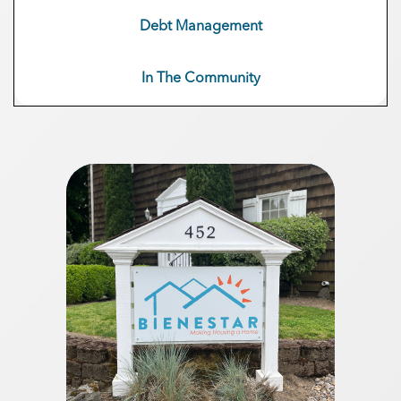
Debt Management
In The Community