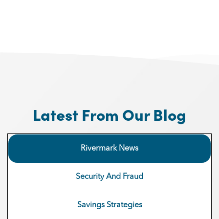
Latest From Our Blog
Rivermark News
Security And Fraud
Savings Strategies