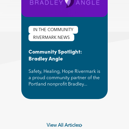
IN THE COMMUNITY
RIVERMARK NEWS
Community Spotlight:
Bradley Angle
Safety, Healing, Hope Rivermark is
a proud community partner of the
Portland nonprofit Bradley...
Read More about Community Spotlight: Bradle
View All Articles