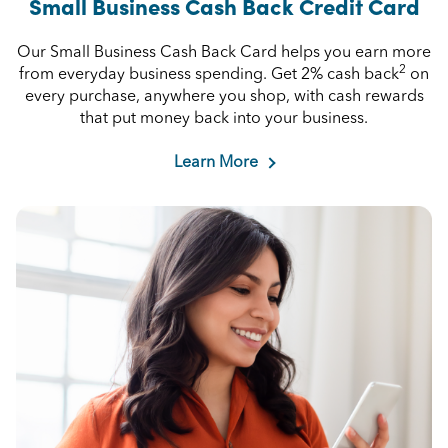
Small Business Cash Back Credit Card
Our Small Business Cash Back Card helps you earn more
2
from everyday business spending. Get 2% cash back
on
every purchase, anywhere you shop, with cash rewards
that put money back into your business.
Learn More