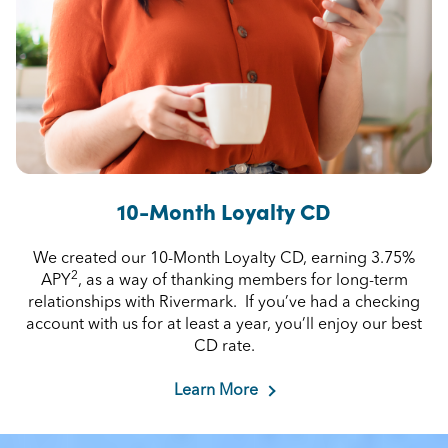
10-Month Loyalty CD
We created our 10-Month Loyalty CD, earning 3.75%
2
APY
, as a way of thanking members for long-term
relationships with Rivermark. If you’ve had a checking
account with us for at least a year, you’ll enjoy our best
CD rate.
Learn More