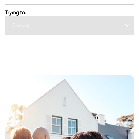
Trying to...
Choose