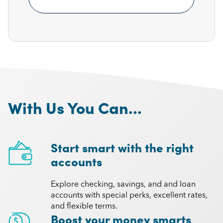
With Us You Can...
Start smart with the right
accounts
Explore checking, savings, and and loan
accounts with special perks, excellent rates,
and flexible terms.
Boost your money smarts