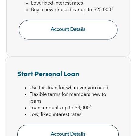
Low, fixed interest rates
3
Buy a new or used car up to $25,000
Account Details
Start Personal Loan
Use this loan for whatever you need
Flexible terms for members new to
loans
4
Loan amounts up to $3,000
Low, fixed interest rates
Account Details