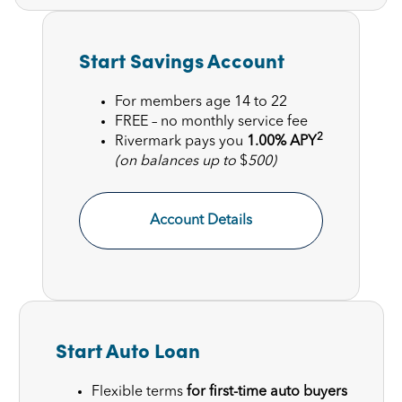
Start Savings Account
For members age 14 to 22
FREE – no monthly service fee
2
Rivermark pays you
1.00% APY
(on balances up to
$
500)
Account Details
Start Auto Loan
Flexible terms
for first-time auto buyers