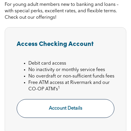
For young adult members new to banking and loans –
with special perks, excellent rates, and flexible terms.
Check out our offerings!
Access Checking Account
Debit card access
No inactivity or monthly service fees
No overdraft or non-sufficient funds fees
Free ATM access at Rivermark and our
1
CO-OP ATM’s
Account Details