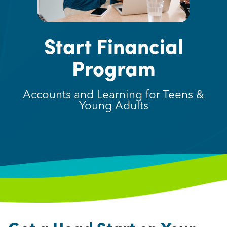
Start Financial
Program
Accounts and Learning for Teens &
Young Adults