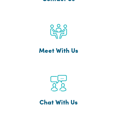
Meet With Us
Chat With Us