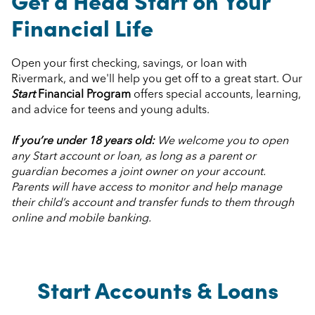
Get a Head Start on Your
Financial Life
Open your first checking, savings, or loan with
Rivermark, and we'll help you get off to a great start. Our
Start
Financial Program
offers special accounts, learning,
and advice for teens and young adults.
If you’re under 18 years old:
We welcome you to open
any Start account or loan, as long as a parent or
guardian becomes a joint owner on your account.
Parents will have access to monitor and help manage
their child’s account and transfer funds to them through
online and mobile banking.
Start Accounts & Loans