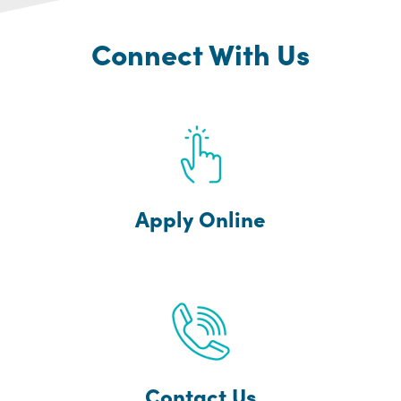
Connect With Us
Apply Online
Contact Us