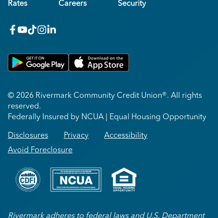
Rates
Careers
Security
facebook
youtube
x_twitter
Instagram
linkedin
Get on Google Play
Download on Apple App Store
© 2026 Rivermark Community Credit Union®. All rights
reserved.
Federally Insured by NCUA | Equal Housing Opportunity
Disclosures
Privacy
Accessibility
Avoid Foreclosure
Rivermark adheres to federal laws and U.S. Department