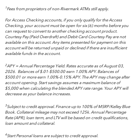
1
Fees from proprietors of non-Rivermark ATMs still apply.
For Access Checking accounts, if you only qualify for the Access
Checking, your account must be open for six (6) months before you
can request to convert to another checking account product.
Courtesy Pay (Paid Overdraft) and Debit Card Courtesy Pay are not
available on this account. Any items presented for payment on this
account will be returned unpaid or declined if there are insufficient
available funds in the account.
2
APY = Annual Percentage Yield. Rates accurate as of August 03,
2026.
Balances of $.01-$500.00 earn 1.00% APY. Balances of
$500.01 or more earn 1.00%-0.15% APY. The APY may change after
account opening. Start savings assumes a maximum balance of
$5,000 when calculating the blended APY rate range. Your APY will
decrease as your balance increases.
3
Subject to credit approval. Finance up to 100% of MSRP/Kelley Blue
Book. Collateral mileage may not exceed 125k. Annual Percentage
Rate (APR), loan term, and LTV will be based on credit qualifications,
loan amount and collateral.
4
Start Personal loans are subject to credit approval.