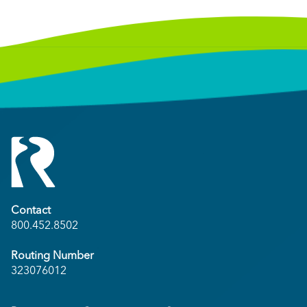
Contact
800.452.8502
Routing Number
323076012