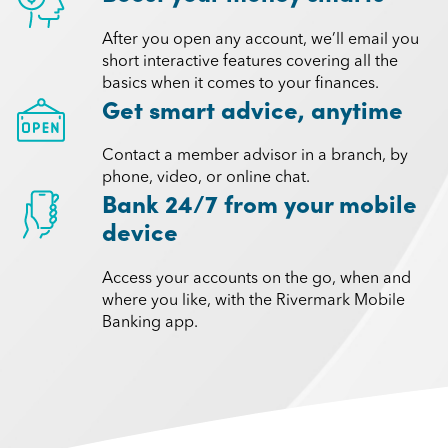
After you open any account, we’ll email you
short interactive features covering all the
basics when it comes to your finances.
Get smart advice, anytime
Contact a member advisor in a branch, by
phone, video, or online chat.
Bank 24/7 from your mobile
device
Access your accounts on the go, when and
where you like, with the Rivermark Mobile
Banking app.