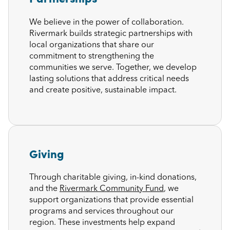
We believe in the power of collaboration.
Rivermark builds strategic partnerships with
local organizations that share our
commitment to strengthening the
communities we serve. Together, we develop
lasting solutions that address critical needs
and create positive, sustainable impact.
Giving
Through charitable giving, in-kind donations,
and the
Rivermark Community Fund
, we
support organizations that provide essential
programs and services throughout our
region. These investments help expand