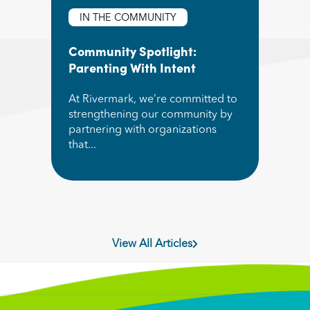
IN THE COMMUNITY
Community Spotlight:
Parenting With Intent
At Rivermark, we’re committed to
strengthening our community by
partnering with organizations
that...
Read More about Community Spotlight: Parentin
View All Articles