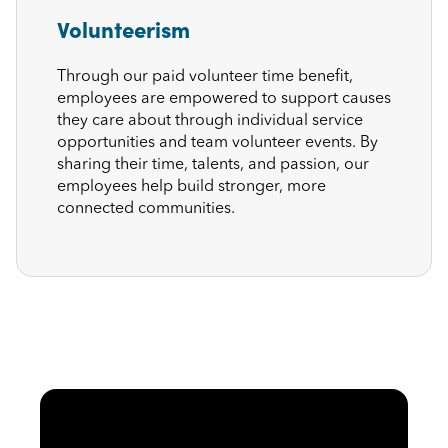
Volunteerism
Through our paid volunteer time benefit,
employees are empowered to support causes
they care about through individual service
opportunities and team volunteer events. By
sharing their time, talents, and passion, our
employees help build stronger, more
connected communities.