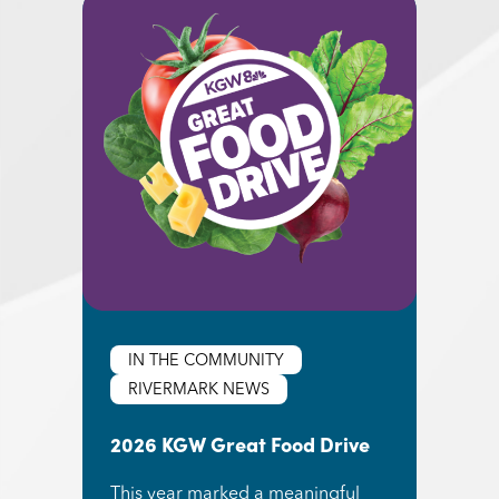
IN THE COMMUNITY
RIVERMARK NEWS
2026 KGW Great Food Drive
This year marked a meaningful