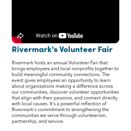
Rivermark's Volunteer Fair
Rivermark hosts an annual Volunteer Fair that
brings employees and local nonprofits together to
build meaningful community connections. The
event gives employees an opportunity to learn
about organizations making a difference across
our communities, discover volunteer opportunities
that align with their passions, and connect directly
with local causes. It's a powerful reflection of
Rivermark's commitment to strengthening the
communities we serve through volunteerism,
partnership, and service.