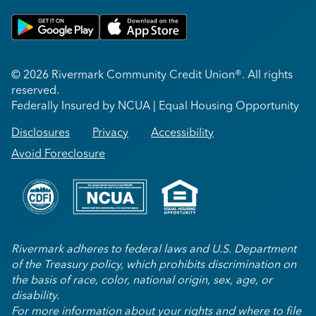
Get on Google Play
Download on Apple App Store
© 2026 Rivermark Community Credit Union®. All rights
reserved.
Federally Insured by NCUA | Equal Housing Opportunity
Disclosures
Privacy
Accessibility
Avoid Foreclosure
Rivermark adheres to federal laws and U.S. Department
of the Treasury policy, which prohibits discrimination on
the basis of race, color, national origin, sex, age, or
disability.
For more information about your rights and where to file