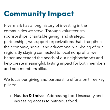
Community Impact
Rivermark has a long history of investing in the
communities we serve. Through volunteerism,
sponsorships, charitable giving, and strategic
partnerships, we support organizations that strengthen
the economic, social, and educational well-being of our
region. By staying connected to local nonprofits, we
better understand the needs of our neighborhoods and
help create meaningful, lasting impact for both members
and non-members alike.
We focus our giving and partnership efforts on three key
pillars:
Nourish & Thrive
– Addressing food insecurity and
increasing access to nutritious food.