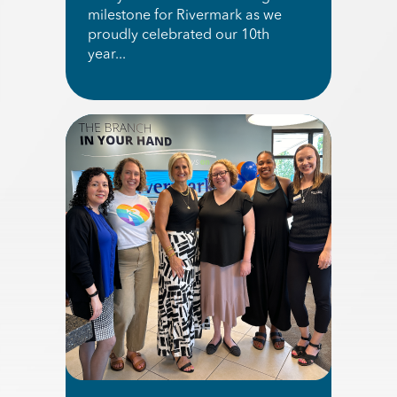
milestone for Rivermark as we
proudly celebrated our 10th
year...
Read More about 2026 KGW Great Food Drive