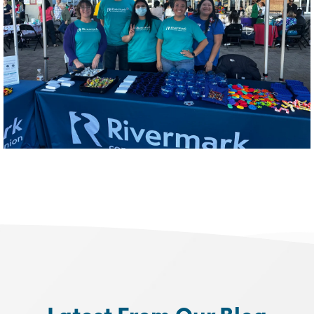
Latest From Our Blog