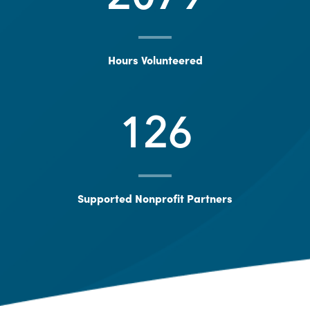
Hours Volunteered
126
Supported Nonprofit Partners