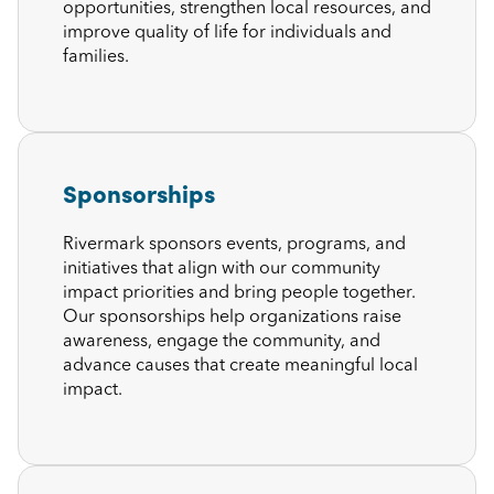
opportunities, strengthen local resources, and
improve quality of life for individuals and
families.
Sponsorships
Rivermark sponsors events, programs, and
initiatives that align with our community
impact priorities and bring people together.
Our sponsorships help organizations raise
awareness, engage the community, and
advance causes that create meaningful local
impact.