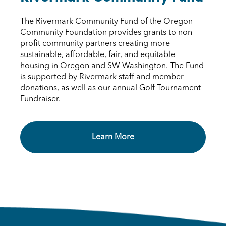
The Rivermark Community Fund of the Oregon
Community Foundation provides grants to non-
profit community partners creating more
sustainable, affordable, fair, and equitable
housing in Oregon and SW Washington. The Fund
is supported by Rivermark staff and member
donations, as well as our annual Golf Tournament
Fundraiser.
Learn More Rivermark Community 
Learn More