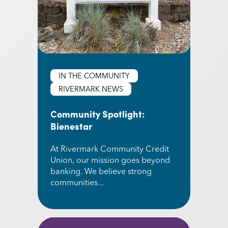
IN THE COMMUNITY
RIVERMARK NEWS
Community Spotlight:
Bienestar
At Rivermark Community Credit
Union, our mission goes beyond
banking. We believe strong
communities...
Read More about Community Spotlight: Bienest