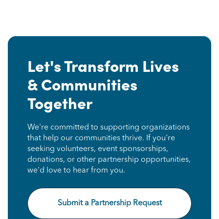
Let's Transform Lives
& Communities
Together
We're committed to supporting organizations
that help our communities thrive. If you're
seeking volunteers, event sponsorships,
donations, or other partnership opportunities,
we'd love to hear from you.
Submit a Partnership Request