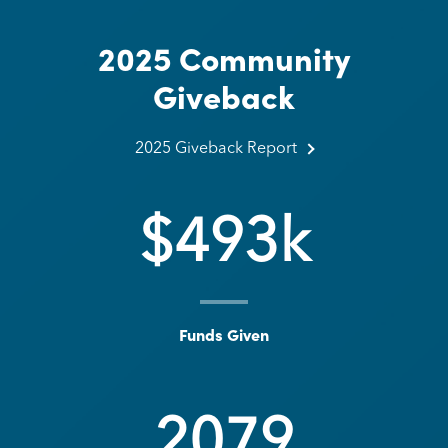
2025 Community
Giveback
2025 Giveback Report about 2025 Commun
2025 Giveback Report
$
493
k
Funds Given
2079