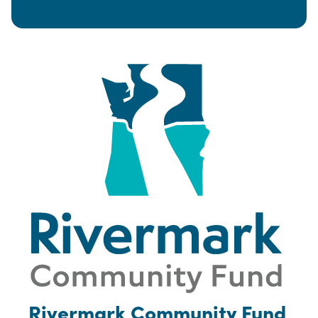
Rivermark Community Fund