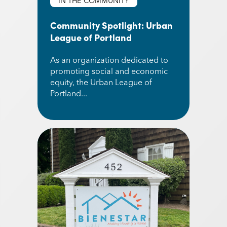
IN THE COMMUNITY
Community Spotlight: Urban
League of Portland
As an organization dedicated to
promoting social and economic
equity, the Urban League of
Portland...
Read More about Community Spotlight: Urban L