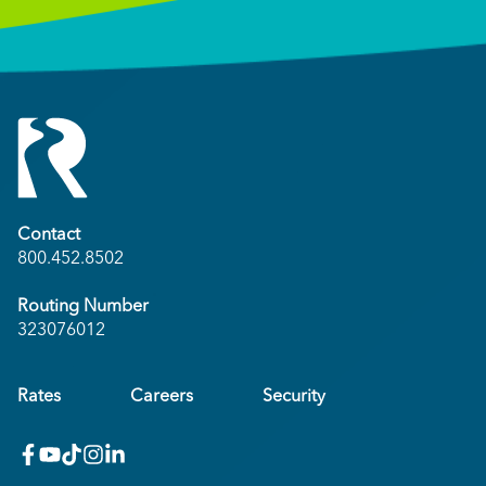
Contact
800.452.8502
Routing Number
323076012
Rates
Careers
Security
facebook
youtube
x_twitter
Instagram
linkedin