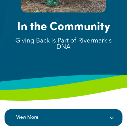
In the Community
Giving Back is Part of Rivermark's
DNA
View More