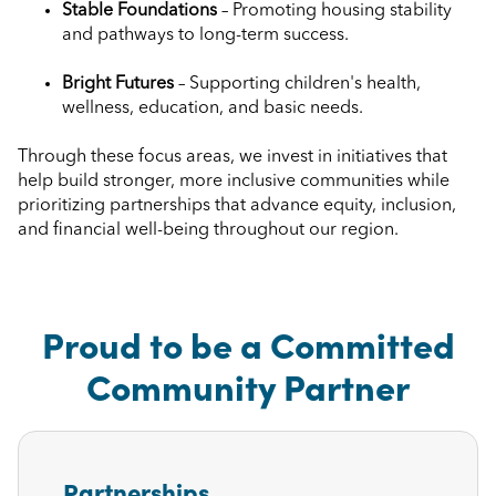
Stable Foundations
– Promoting housing stability
and pathways to long-term success.
Bright Futures
– Supporting children's health,
wellness, education, and basic needs.
Through these focus areas, we invest in initiatives that
help build stronger, more inclusive communities while
prioritizing partnerships that advance equity, inclusion,
and financial well-being throughout our region.
Proud to be a Committed
Community Partner
Partnerships