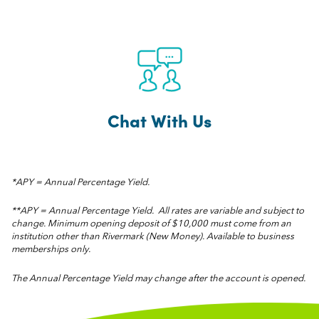
Chat With Us
*APY = Annual Percentage Yield.
**APY = Annual Percentage Yield. All rates are variable and subject to
change. Minimum opening deposit of $10,000 must come from an
institution other than Rivermark (New Money). Available to business
memberships only.
The Annual Percentage Yield may change after the account is opened.