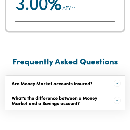
3.00%
APY**
Frequently Asked Questions
Are Money Market accounts insured?
What’s the difference between a Money
Market and a Savings account?