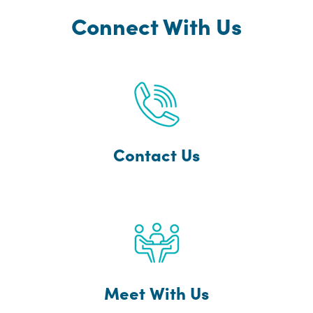
Connect With Us
Contact Us
Meet With Us