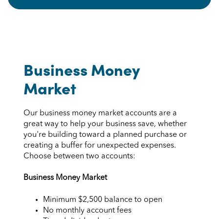
Business Money
Market
Our business money market accounts are a
great way to help your business save, whether
you're building toward a planned purchase or
creating a buffer for unexpected expenses.
Choose between two accounts:
Business Money Market
Minimum $2,500 balance to open
No monthly account fees