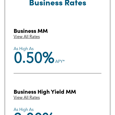
Business Rates
Business MM
View All Rates
As High As
0.50%
APY*
Business High Yield MM
View All Rates
As High As