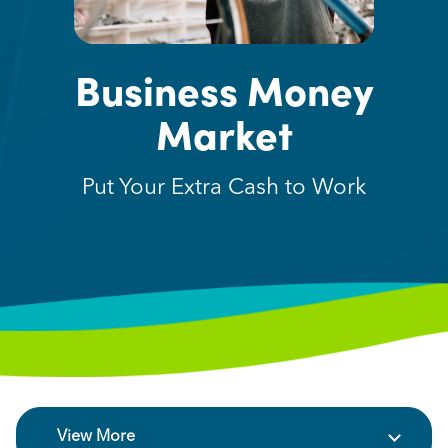
Business Money
Market
Put Your Extra Cash to Work
View More