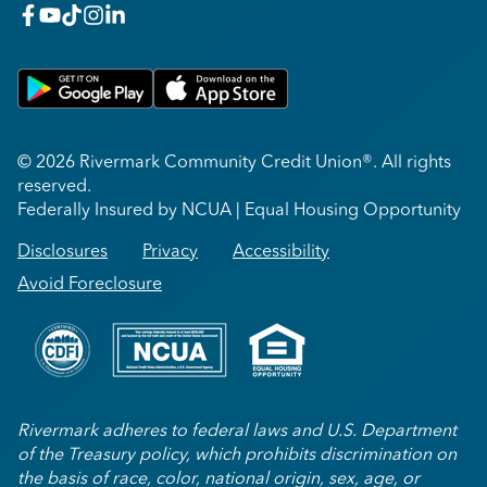
facebook
youtube
x_twitter
Instagram
linkedin
Get on Google Play
Download on Apple App Store
© 2026 Rivermark Community Credit Union®. All rights
reserved.
Federally Insured by NCUA | Equal Housing Opportunity
Disclosures
Privacy
Accessibility
Avoid Foreclosure
Rivermark adheres to federal laws and U.S. Department
of the Treasury policy, which prohibits discrimination on
the basis of race, color, national origin, sex, age, or