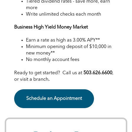
Tiered dividend rates - save more, earn
more
Write unlimited checks each month
Business High Yield Money Market
Earn a rate as high as
3.00%
APY**
Minimum opening deposit of $10,000 in
new money**
No monthly account fees
Ready to get started? Call us at
503.626.6600
,
or visit a branch
.
Schedule an Appointment