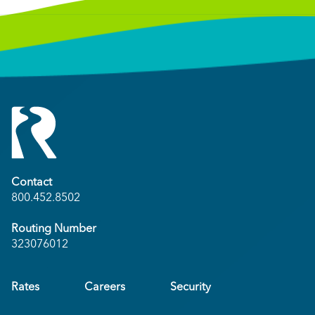
Contact
800.452.8502
Routing Number
323076012
Rates
Careers
Security