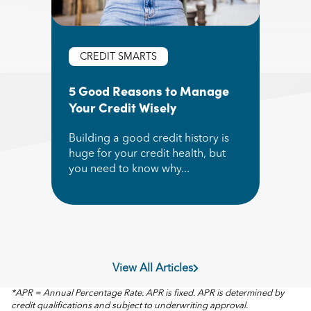
CREDIT SMARTS
5 Good Reasons to Manage
Your Credit Wisely
Building a good credit history is
huge for your credit health, but
you need to know why...
Read More about 5 Good Reasons to Manage Yo
View All Articles
*APR = Annual Percentage Rate. APR is fixed. APR is determined by
credit qualifications and subject to underwriting approval.