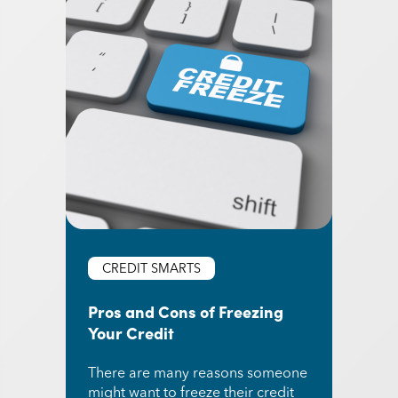
CREDIT SMARTS
Pros and Cons of Freezing
Your Credit
There are many reasons someone
might want to freeze their credit