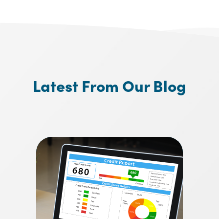
Latest From Our Blog