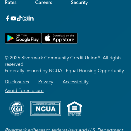
Rates
Careers
Security
facebook
youtube
x_twitter
Instagram
linkedin
Get on Google Play
Download on Apple App Store
© 2026 Rivermark Community Credit Union®. All rights
reserved.
Federally Insured by NCUA | Equal Housing Opportunity
Disclosures
Privacy
Accessibility
Avoid Foreclosure
Rivermark adheres to federal laws and U.S. Department