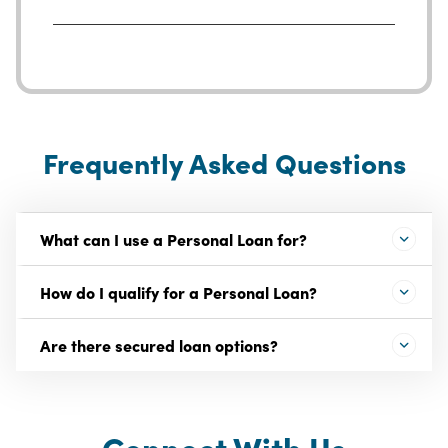
Frequently Asked Questions
What can I use a Personal Loan for?
How do I qualify for a Personal Loan?
Are there secured loan options?
Connect With Us