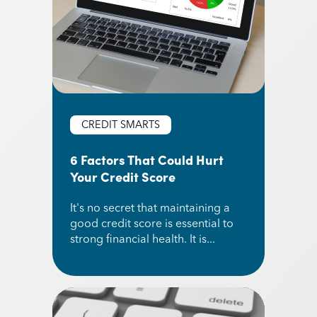
CREDIT SMARTS
6 Factors That Could Hurt
Your Credit Score
It's no secret that maintaining a
good credit score is essential to
strong financial health. It is...
Read More about 6 Factors That Could Hurt You