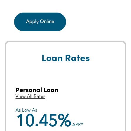
Apply Online
Loan Rates
Personal Loan
View All Rates
As Low As
10.45%
APR*