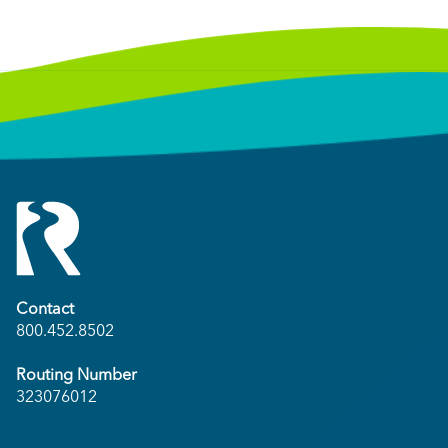
Contact
800.452.8502
Routing Number
323076012