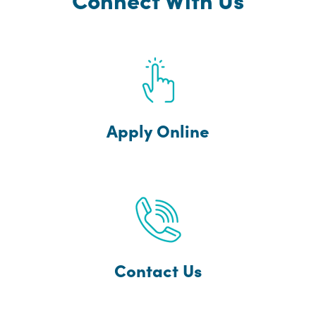
Apply Online
Contact Us