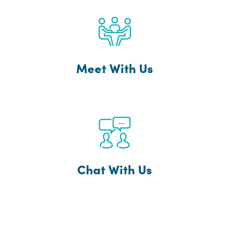
Meet With Us
Chat With Us