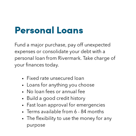
Personal Loans
Fund a major purchase, pay off unexpected
expenses or consolidate your debt with a
personal loan from Rivermark. Take charge of
your finances today.
Fixed rate unsecured loan
Loans for anything you choose
No loan fees or annual fee
Build a good credit history
Fast loan approval for emergencies
Terms available from 6 - 84 months
The flexibility to use the money for any
purpose