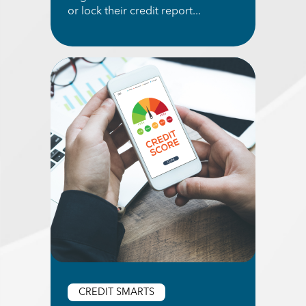
or lock their credit report...
Read More about Pros and Cons of Freezing You
CREDIT SMARTS