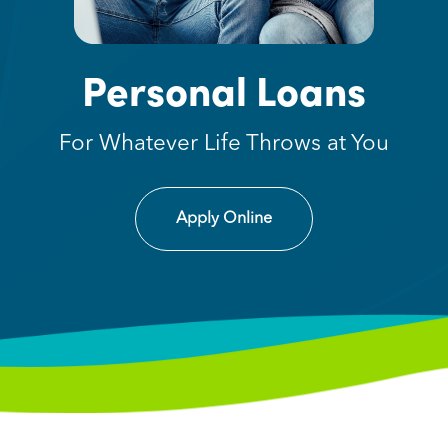
Personal Loans
For Whatever Life Throws at You
Apply Online