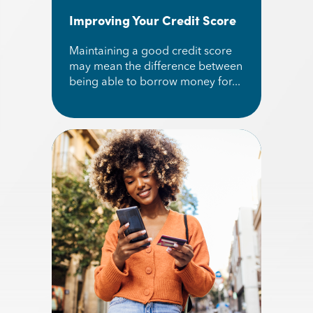
Improving Your Credit Score
Maintaining a good credit score
may mean the difference between
being able to borrow money for...
Read More about Improving Your Credit Score