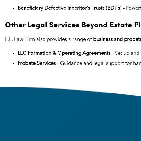
Beneficiary Defective Inheritor’s Trusts (BDITs)
– Powerf
Other Legal Services Beyond Estate P
E.L. Law Firm also provides a range of
business and probate
LLC Formation & Operating Agreements
– Set up and 
Probate Services
– Guidance and legal support for han