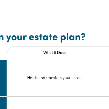
n your estate plan?
What It Does
Holds and transfers your assets