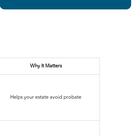
Why It Matters
Helps your estate avoid probate