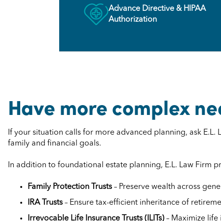
Advance Directive & HIPAA
Authorization
Have more complex ne
If your situation calls for more advanced planning, ask E.L
family and financial goals.
In addition to foundational estate planning, E.L. Law Firm 
Family Protection Trusts
– Preserve wealth across gener
IRA Trusts
– Ensure tax-efficient inheritance of retirem
Irrevocable Life Insurance Trusts (ILITs)
– Maximize life 