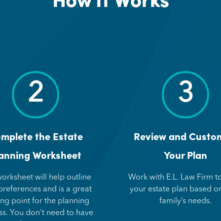
2
3
mplete the Estate
Review and Custo
anning Worksheet
Your Plan
worksheet will help outline
Work with E.L. Law Firm to
preferences and is a great
your estate plan based o
ing point for the planning
family’s needs.
ss. You don’t need to have