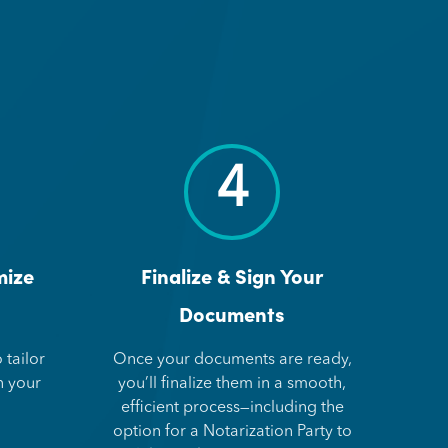
4
mize
Finalize & Sign Your
Documents
 tailor
Once your documents are ready,
n your
you’ll finalize them in a smooth,
efficient process—including the
option for a Notarization Party to