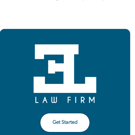
Get Started