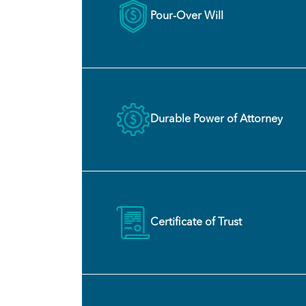
Pour-Over Will
Durable Power of Attorney
Certificate of Trust