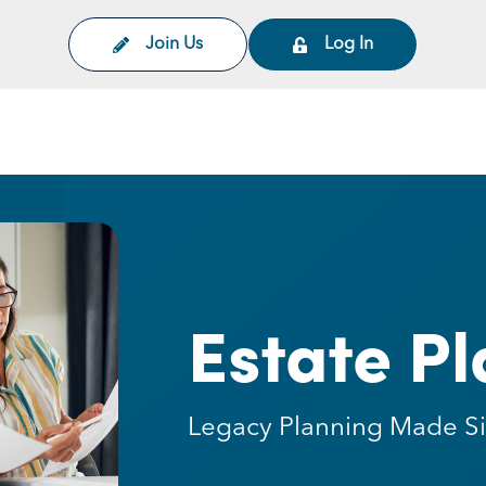
Join Us
Log In
on
Estate P
Legacy Planning Made S