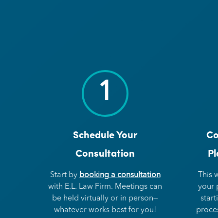
1
Schedule Your
Co
Consultation
Pl
Start by
booking a consultation
This 
with E.L. Law Firm. Meetings can
your 
be held virtually or in person—
start
whatever works best for you!
proce