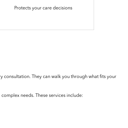
Protects your care decisions
y consultation. They can walk you through what fits your
 complex needs. These services include: