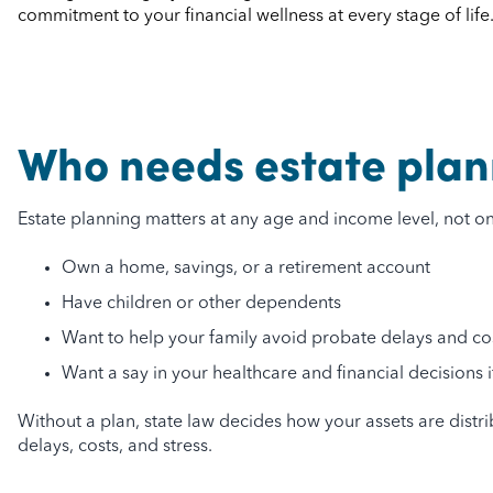
commitment to your financial wellness at every stage of life
Who needs estate plan
Estate planning matters at any age and income level, not only
Own a home, savings, or a retirement account
Have children or other dependents
Want to help your family avoid probate delays and co
Want a say in your healthcare and financial decisions
Without a plan, state law decides how your assets are dist
delays, costs, and stress.