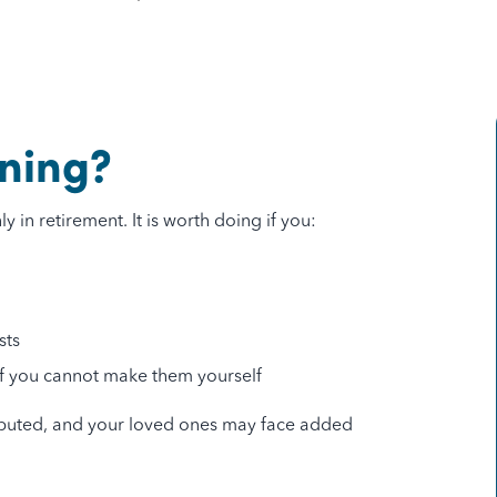
.
ning?
 in retirement. It is worth doing if you:
sts
 if you cannot make them yourself
ributed, and your loved ones may face added