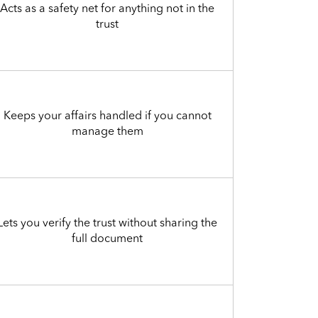
Acts as a safety net for anything not in the
trust
Keeps your affairs handled if you cannot
manage them
Lets you verify the trust without sharing the
full document