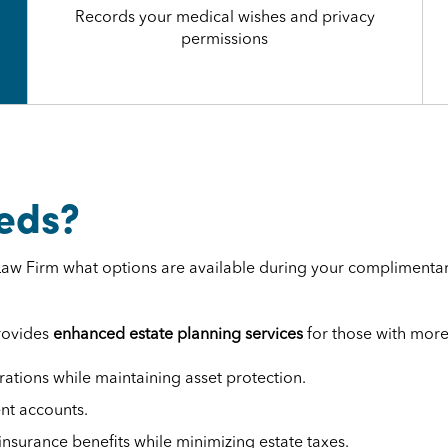
Records your medical wishes and privacy
permissions
eds?
. Law Firm what options are available during your complimentar
provides
enhanced estate planning services
for those with more
ations while maintaining asset protection.
ent accounts.
insurance benefits while minimizing estate taxes.