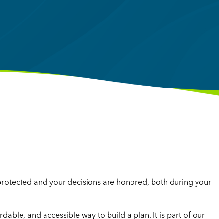
 protected and your decisions are honored, both during your
ordable, and accessible way to build a plan. It is part of our