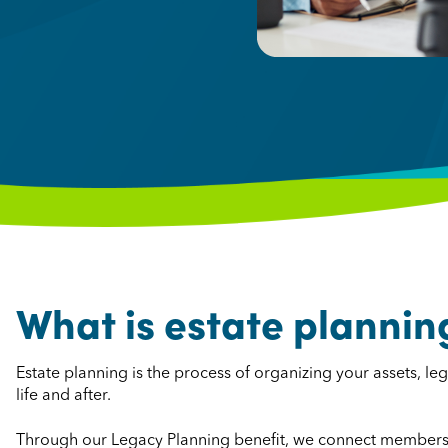
What is estate plannin
Estate planning is the process of organizing your assets, 
life and after.
Through our Legacy Planning benefit, we connect members 