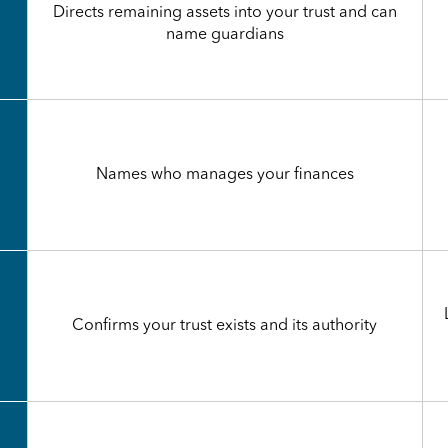
Directs remaining assets into your trust and can
name guardians
Names who manages your finances
Confirms your trust exists and its authority