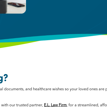
g?
legal documents, and healthcare wishes so your loved ones are
with our trusted partner,
E.L. Law Firm
, for a streamlined, aff