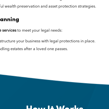
ul wealth preservation and asset protection strategies.
lanning
 services
to meet your legal needs:
structure your business with legal protections in place.
dling estates after a loved one passes.
How It Works