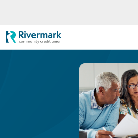
Skip to Main Content
Rivermark Community Credit Uni