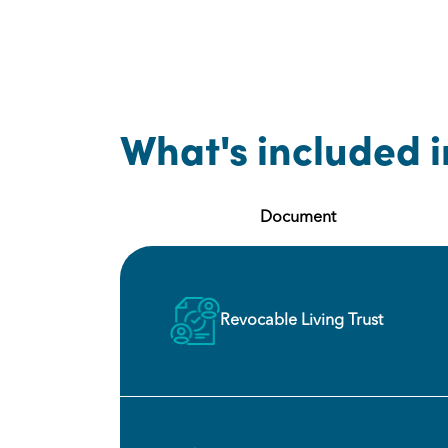
What's included i
Document
Revocable Living Trust