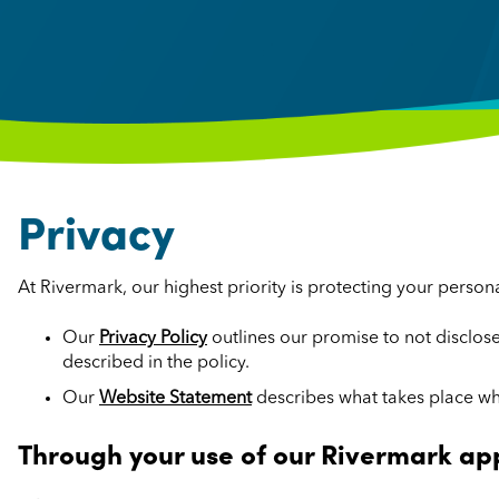
Privacy
At Rivermark, our highest priority is protecting your person
Our
Privacy Policy
outlines our promise to not disclo
described in the policy.
Our
Website Statement
describes what takes place wh
Through your use of our Rivermark ap