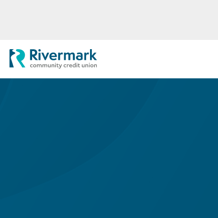
Skip to Main Content
Rivermark Community Credit Uni