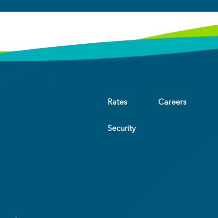
Rates
Careers
Security