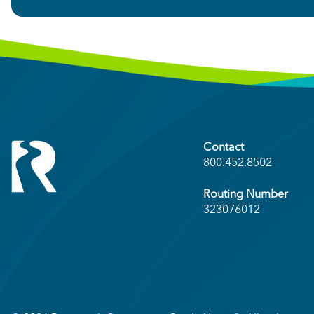
Contact
800.452.8502
Routing Number
323076012