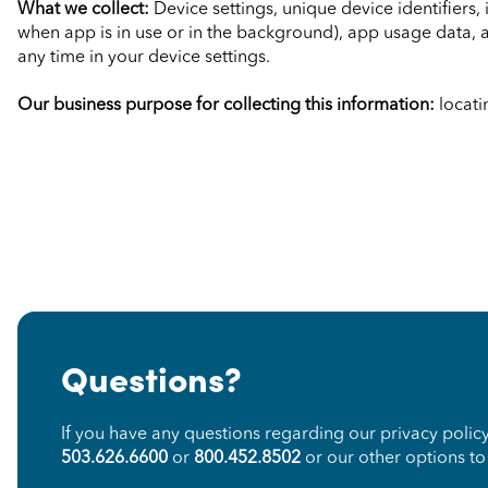
What we collect:
Device settings, unique device identifiers
when app is in use or in the background), app usage data, 
any time in your device settings.
Our business purpose for collecting this information:
locati
Questions?
If you have any questions regarding our privacy polic
503.626.6600
or
800.452.8502
or our other options t