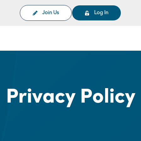
Join Us
Log In
on
Privacy Policy