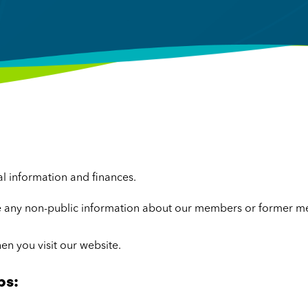
al information and finances.
se any non-public information about our members or former me
en you visit our website.
ps: