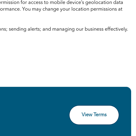
ermission for access to mobile device’s geolocation data
erformance. You may change your location permissions at
s; sending alerts; and managing our business effectively.
View Terms