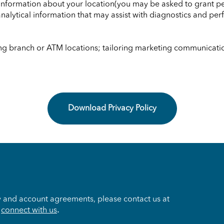
, information about your location(you may be asked to grant p
analytical information that may assist with diagnostics and p
ng branch or ATM locations; tailoring marketing communication
Download Privacy Policy
y and account agreements, please contact us at
o
connect with us
.