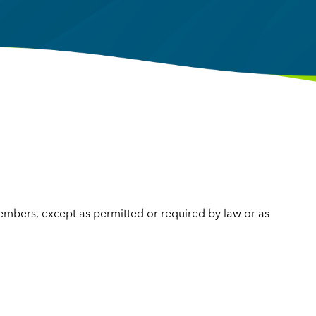
mbers, except as permitted or required by law or as