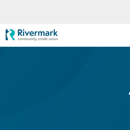
Skip to Main Content
Rivermark Community Credit Uni