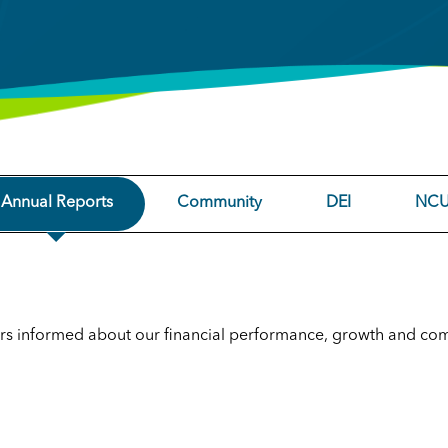
Annual Reports
Community
DEI
NCU
rs informed about our financial performance, growth and co