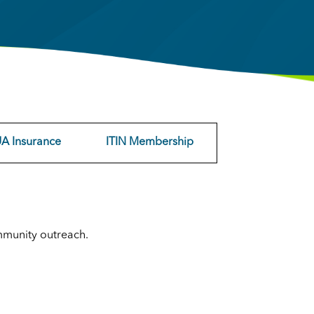
A Insurance
ITIN Membership
mmunity outreach.