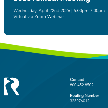
Wednesday, April 22nd 2026 | 6:00pm-7:00pm
Virtual via Zoom Webinar
Contact
800.452.8502
Routing Number
323076012