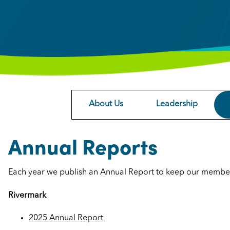
About Us
Leadership
Annual Reports
Each year we publish an Annual Report to keep our membe
Rivermark
2025 Annual Report