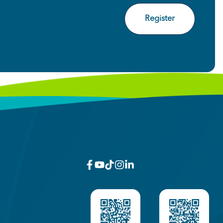
Register
facebook
youtube
x_twitter
Instagram
linkedin