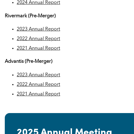
2024 Annual Report
Rivermark (Pre-Merger)
2023 Annual Report
2022 Annual Report
2021 Annual Report
Advantis (Pre-Merger)
2023 Annual Report
2022 Annual Report
2021 Annual Report
2025 Annual Meeting