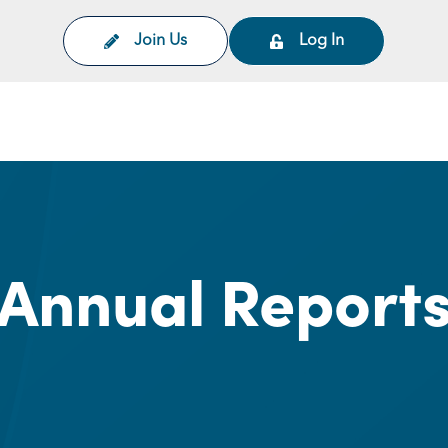
Join Us
Log In
on
Annual Report