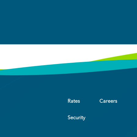
Rates
Careers
Security