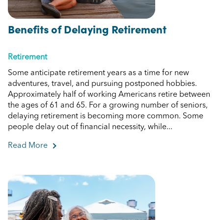
Benefits of Delaying Retirement
Retirement
Some anticipate retirement years as a time for new
adventures, travel, and pursuing postponed hobbies.
Approximately half of working Americans retire between
the ages of 61 and 65. For a growing number of seniors,
delaying retirement is becoming more common. Some
people delay out of financial necessity, while...
Read More
about Benefits of Delaying Retirement