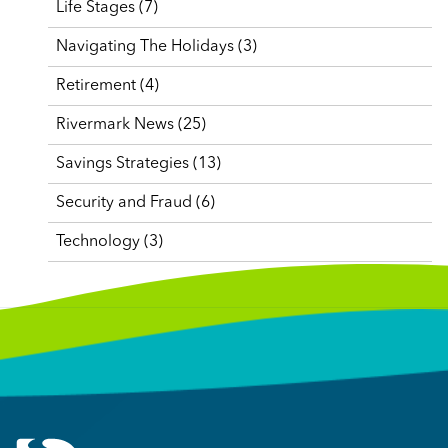
Life Stages
(7)
Navigating The Holidays
(3)
Retirement
(4)
Rivermark News
(25)
Savings Strategies
(13)
Security and Fraud
(6)
Technology
(3)