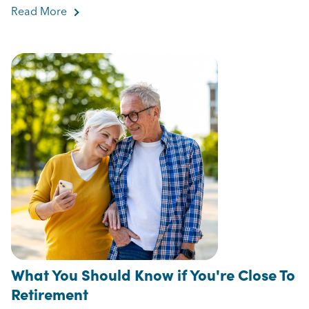
Read More
about How to Avoid Outliving Your Money
What You Should Know if You're Close To
Retirement