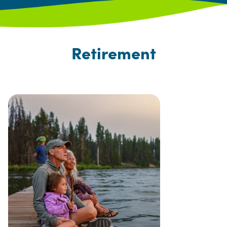
Retirement