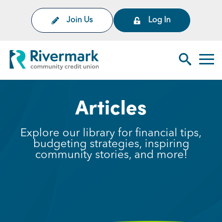
Skip to Main Content
Join Us
Log In
Rivermark Community Credit Uni
Toggl
Search Sit
Articles
Explore our library for financial tips,
budgeting strategies, inspiring
community stories, and more!