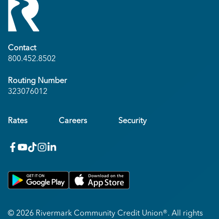
Contact
800.452.8502
Routing Number
323076012
Rates
Careers
Security
facebook
youtube
x_twitter
Instagram
linkedin
Get on Google Play
Download on Apple App Store
© 2026 Rivermark Community Credit Union®. All rights