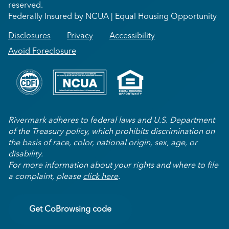
reserved.
Federally Insured by NCUA | Equal Housing Opportunity
Disclosures
Privacy
Accessibility
Avoid Foreclosure
Rivermark adheres to federal laws and U.S. Department
of the Treasury policy, which prohibits discrimination on
the basis of race, color, national origin, sex, age, or
disability.
For more information about your rights and where to file
a complaint, please
click here
.
Get CoBrowsing code