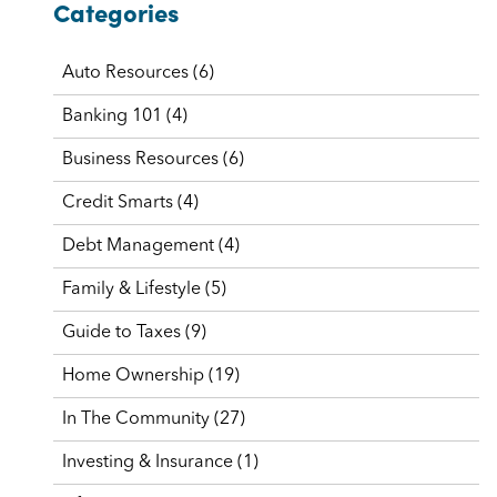
Categories
Auto Resources
(6)
Banking 101
(4)
Business Resources
(6)
Credit Smarts
(4)
Debt Management
(4)
Family & Lifestyle
(5)
Guide to Taxes
(9)
Home Ownership
(19)
In The Community
(27)
Investing & Insurance
(1)