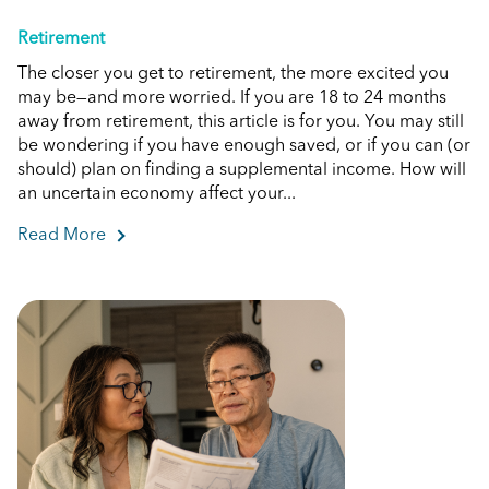
Retirement
The closer you get to retirement, the more excited you
may be—and more worried. If you are 18 to 24 months
away from retirement, this article is for you. You may still
be wondering if you have enough saved, or if you can (or
should) plan on finding a supplemental income. How will
an uncertain economy affect your...
Read More
about What You Should Know if You're Close To