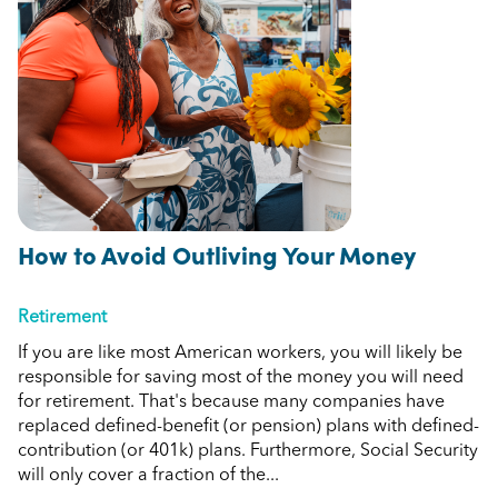
How to Avoid Outliving Your Money
Retirement
If you are like most American workers, you will likely be
responsible for saving most of the money you will need
for retirement. That's because many companies have
replaced defined-benefit (or pension) plans with defined-
contribution (or 401k) plans. Furthermore, Social Security
will only cover a fraction of the...