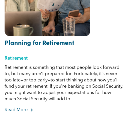
Planning for Retirement
Retirement
Retirement is something that most people look forward
to, but many aren’t prepared for. Fortunately, it’s never
too late—or too early—to start thinking about how you’ll
fund your retirement. If you’re banking on Social Security,
you might want to adjust your expectations for how
much Social Security will add to...
Read More
about Planning for Retirement