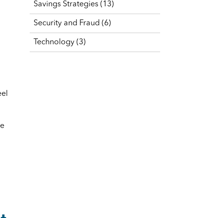
Savings Strategies
(13)
Security and Fraud
(6)
Technology
(3)
eel
ve
t