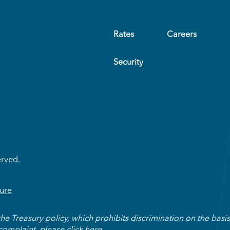
Rates
Careers
Security
erved.
ure
Treasury policy, which prohibits discrimination on the basis of
 complaint, please
click here
.