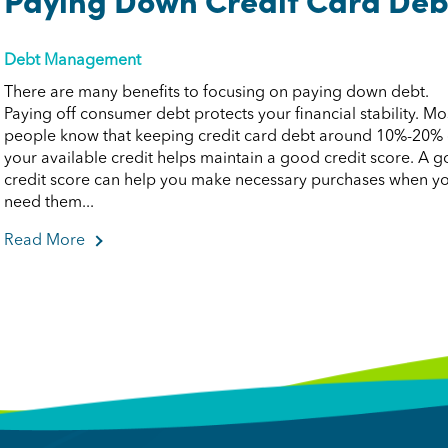
Debt Management
There are many benefits to focusing on paying down debt.
Paying off consumer debt protects your financial stability. Mo
people know that keeping credit card debt around 10%-20% 
your available credit helps maintain a good credit score. A 
credit score can help you make necessary purchases when y
need them...
Read More
about Paying Down Credit Card Debt