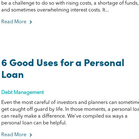
be a challenge to do so with rising costs, a shortage of funds,
and sometimes overwhelming interest costs. It...
Read More
about Quick Tips to Pay Down Debt
6 Good Uses for a Personal
Loan
Debt Management
Even the most careful of investors and planners can sometim
get caught off guard by life. In those moments, a personal lo
can really make a difference. We've compiled six ways a
personal loan can be helpful.
Read More
about 6 Good Uses for a Personal Loan