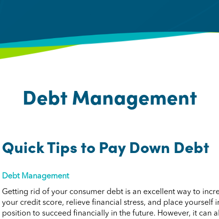
Debt Management
Quick Tips to Pay Down Debt
Debt Management
Getting rid of your consumer debt is an excellent way to incr
your credit score, relieve financial stress, and place yourself i
position to succeed financially in the future. However, it can a