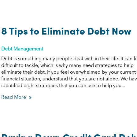
8 Tips to Eliminate Debt Now
Debt Management
Debt is something many people deal with in their life. It can f
difficult to tackle, which is why many need strategies to help
eliminate their debt. If you feel overwhelmed by your current
financial situation, understand that you are not alone. We ha
identified eight strategies that you can use to help you...
Read More
about 8 Tips to Eliminate Debt Now
Paying Down Credit Card Deb