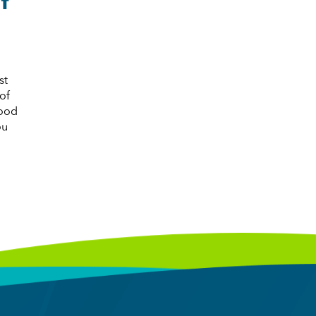
st
of
good
ou