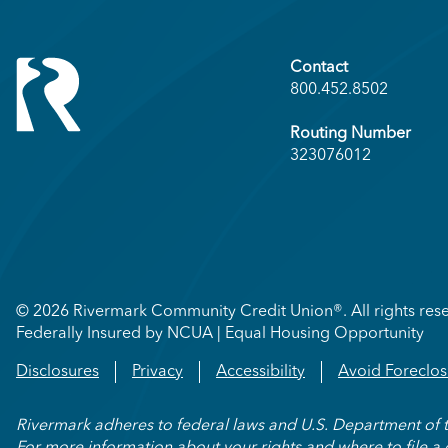
Contact
800.452.8502
Routing Number
323076012
© 2026 Rivermark Community Credit Union®. All rights res
Federally Insured by NCUA | Equal Housing Opportunity
Disclosures
Privacy
Accessibility
Avoid Foreclos
Rivermark adheres to federal laws and U.S. Department of the 
For more information about your rights and where to file a