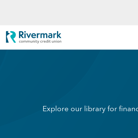
Skip to Main Content
Rivermark Community Credit Uni
Explore our library for finan