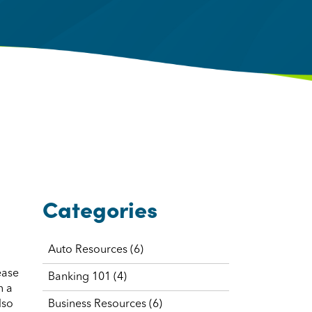
Categories
Auto Resources
(6)
ease
Banking 101
(4)
n a
lso
Business Resources
(6)