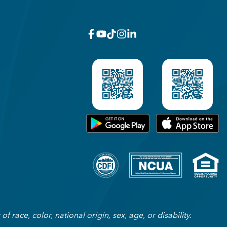
facebook
youtube
x_twitter
Instagram
linkedin
Get on Google Play
Download on Appl
 race, color, national origin, sex, age, or disability.