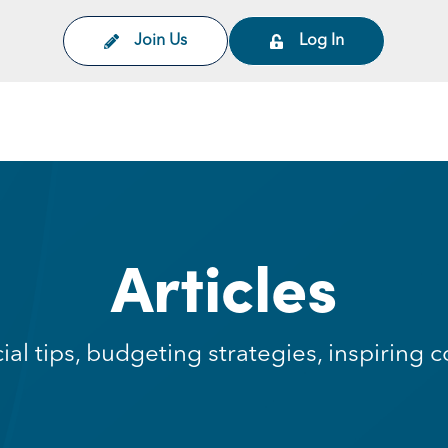
Join Us
Log In
on
Articles
cial tips, budgeting strategies, inspirin