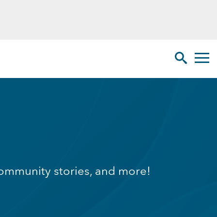
Toggl
Search Sit
g community stories, and more!