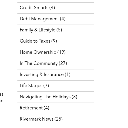
Credit Smarts
(4)
Debt Management
(4)
Family & Lifestyle
(5)
Guide to Taxes
(9)
Home Ownership
(19)
In The Community
(27)
Investing & Insurance
(1)
Life Stages
(7)
es
Navigating The Holidays
(3)
an
Retirement
(4)
Rivermark News
(25)