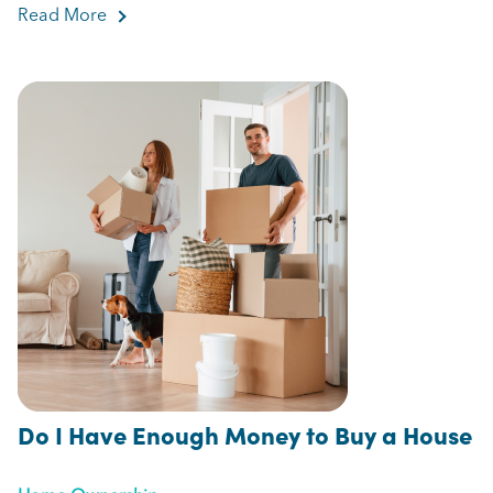
Read More
about 5 Tips to Make the Most of Your Home Eq
Do I Have Enough Money to Buy a House