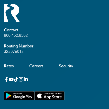
Contact
800.452.8502
Routing Number
323076012
Rates
Careers
Security
facebook
youtube
x_twitter
Instagram
linkedin
Get on Google Play
Download on Apple App Store