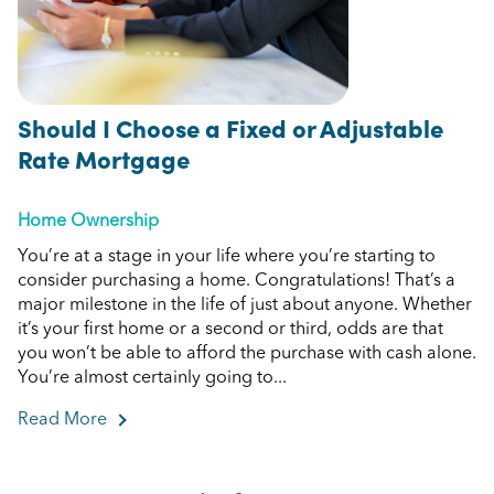
Should I Choose a Fixed or Adjustable
Rate Mortgage
Home Ownership
You’re at a stage in your life where you’re starting to
consider purchasing a home. Congratulations! That’s a
major milestone in the life of just about anyone. Whether
it’s your first home or a second or third, odds are that
you won’t be able to afford the purchase with cash alone.
You’re almost certainly going to...
Read More
about Should I Choose a Fixed or Adjustable R