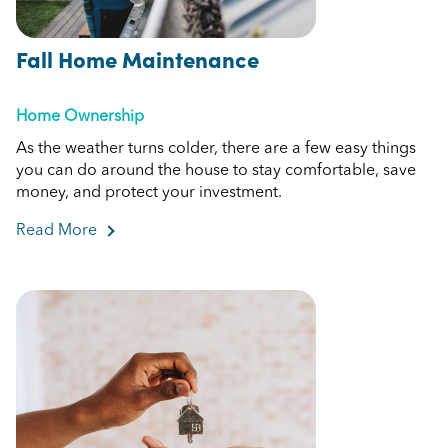
Fall Home Maintenance
Home Ownership
As the weather turns colder, there are a few easy things
you can do around the house to stay comfortable, save
money, and protect your investment.
Read More
about Fall Home Maintenance