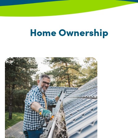
Home Ownership