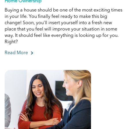
Home Ownership
Buying a house should be one of the most exciting times
in your life. You finally feel ready to make this big
change! Soon, you’ll insert yourself into a fresh new
place that you feel will improve your situation in some
way. It should feel like everything is looking up for you.
Right?
Read More
about Do I Have Enough Money to Buy a House