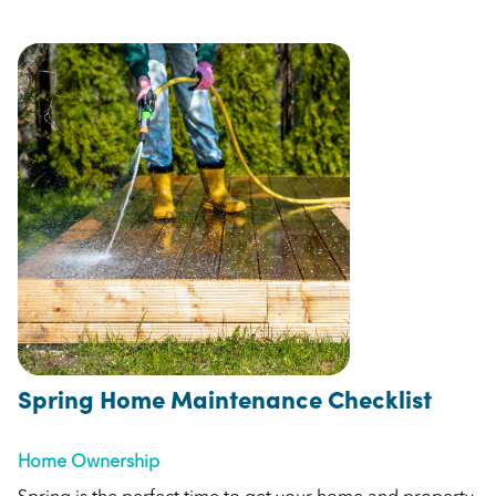
Spring Home Maintenance Checklist
Home Ownership