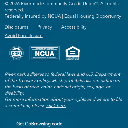
© 2026 Rivermark Community Credit Union®. All rights
reserved.
Federally Insured by NCUA | Equal Housing Opportunity
Disclosures
Privacy
Accessibility
Avoid Foreclosure
Rivermark adheres to federal laws and U.S. Department
of the Treasury policy, which prohibits discrimination on
the basis of race, color, national origin, sex, age, or
disability.
For more information about your rights and where to file
a complaint, please
click here
.
Get CoBrowsing code