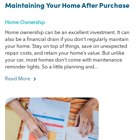
Maintaining Your Home After Purchase
Home Ownership
Home ownership can be an excellent investment. It can
also be a financial drain if you don’t regularly maintain
your home. Stay on top of things, save on unexpected
repair costs, and retain your home’s value. But unlike
your car, most homes don't come with maintenance
reminder lights. So a little planning and...
Read More
about Maintaining Your Home After Purchase