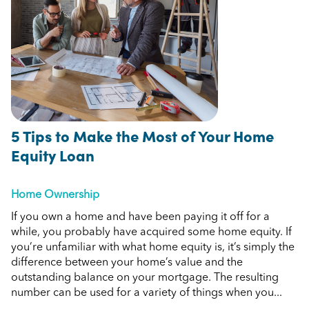
5 Tips to Make the Most of Your Home
Equity Loan
Home Ownership
If you own a home and have been paying it off for a
while, you probably have acquired some home equity. If
you’re unfamiliar with what home equity is, it’s simply the
difference between your home’s value and the
outstanding balance on your mortgage. The resulting
number can be used for a variety of things when you...