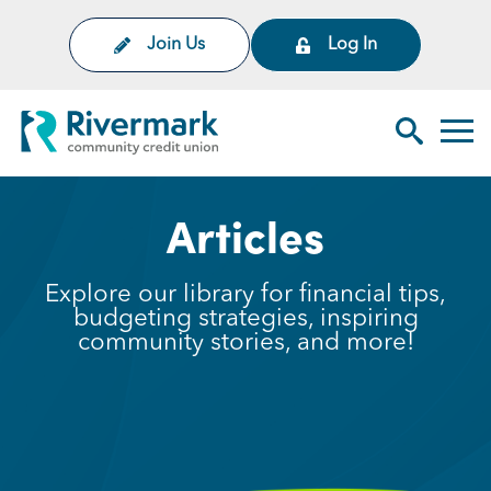
Skip to Main Content
Join Us
Log In
Rivermark Community Credit Uni
Toggl
Search Sit
Articles
Explore our library for financial tips,
budgeting strategies, inspiring
community stories, and more!