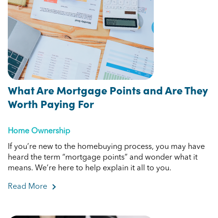
What Are Mortgage Points and Are They
Worth Paying For
Home Ownership
If you’re new to the homebuying process, you may have
heard the term “mortgage points” and wonder what it
means. We’re here to help explain it all to you.
Read More
about What Are Mortgage Points and Are They 