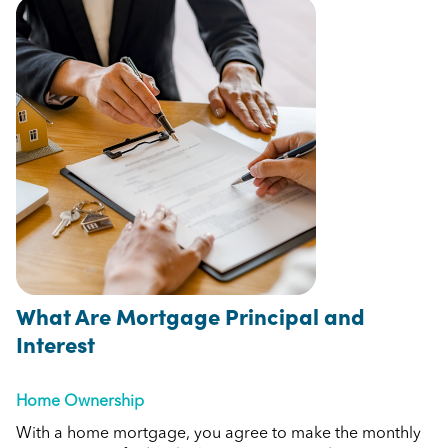
What Are Mortgage Principal and
Interest
Home Ownership
With a home mortgage, you agree to make the monthly