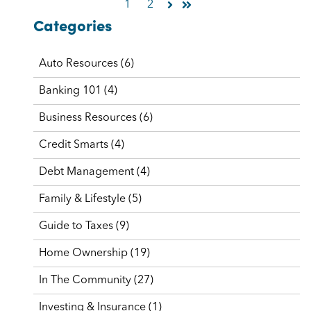
1
2
Categories
Auto Resources
(6)
Banking 101
(4)
Business Resources
(6)
Credit Smarts
(4)
Debt Management
(4)
Family & Lifestyle
(5)
Guide to Taxes
(9)
Home Ownership
(19)
In The Community
(27)
Investing & Insurance
(1)