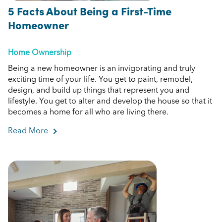
5 Facts About Being a First-Time
Homeowner
Home Ownership
Being a new homeowner is an invigorating and truly
exciting time of your life. You get to paint, remodel,
design, and build up things that represent you and
lifestyle. You get to alter and develop the house so that it
becomes a home for all who are living there.
Read More
about 5 Facts About Being a First-Time Homeow