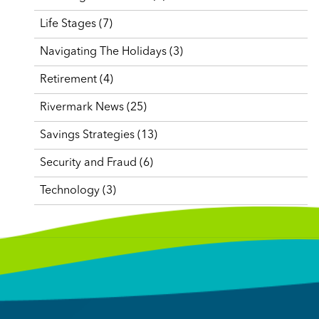
Life Stages
(7)
Navigating The Holidays
(3)
Retirement
(4)
Rivermark News
(25)
Savings Strategies
(13)
Security and Fraud
(6)
Technology
(3)