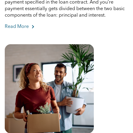
payment specified in the loan contract. And you’re
payment essentially gets divided between the two basic
components of the loan: principal and interest.
Read More
about What Are Mortgage Principal and Interest