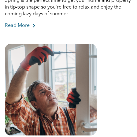
Spring is the perfect time to get your home and property
in tip-top shape so you’re free to relax and enjoy the
coming lazy days of summer.
Read More
about Spring Home Maintenance Checklist