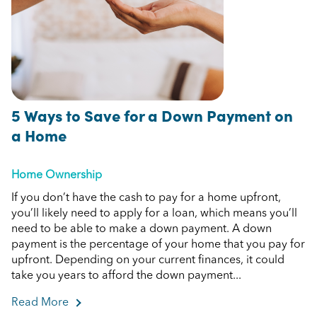
5 Ways to Save for a Down Payment on
a Home
Home Ownership
If you don’t have the cash to pay for a home upfront,
you’ll likely need to apply for a loan, which means you’ll
need to be able to make a down payment. A down
payment is the percentage of your home that you pay for
upfront. Depending on your current finances, it could
take you years to afford the down payment...
Read More
about 5 Ways to Save for a Down Payment on 