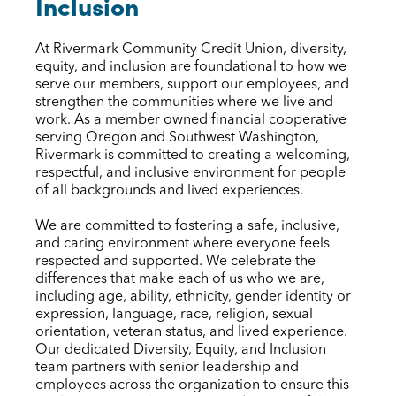
Inclusion
At Rivermark Community Credit Union, diversity,
equity, and inclusion are foundational to how we
serve our members, support our employees, and
strengthen the communities where we live and
work. As a member owned financial cooperative
serving Oregon and Southwest Washington,
Rivermark is committed to creating a welcoming,
respectful, and inclusive environment for people
of all backgrounds and lived experiences.
We are committed to fostering a safe, inclusive,
and caring environment where everyone feels
respected and supported. We celebrate the
differences that make each of us who we are,
including age, ability, ethnicity, gender identity or
expression, language, race, religion, sexual
orientation, veteran status, and lived experience.
Our dedicated Diversity, Equity, and Inclusion
team partners with senior leadership and
employees across the organization to ensure this