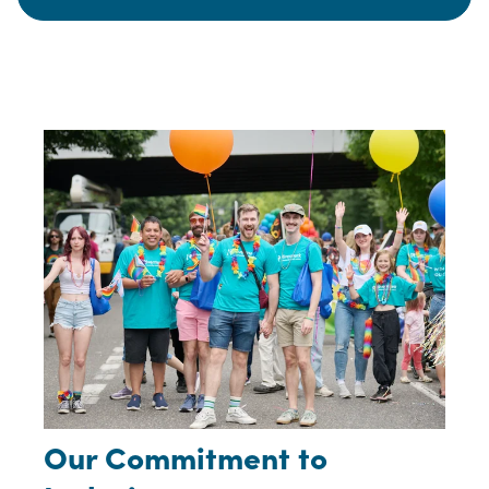
Our Commitment to