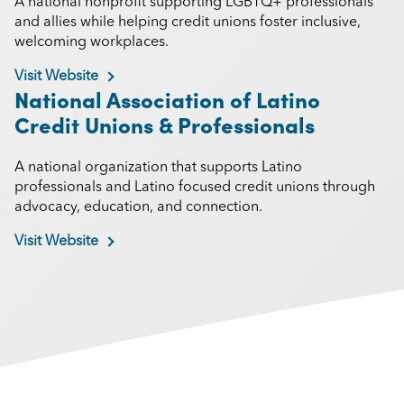
A national nonprofit supporting LGBTQ+ professionals
and allies while helping credit unions foster inclusive,
welcoming workplaces.
Visit Website
National Association of Latino
Credit Unions & Professionals
A national organization that supports Latino
professionals and Latino focused credit unions through
advocacy, education, and connection.
Visit Website