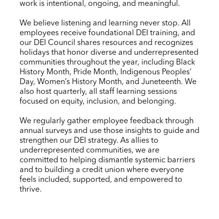
work is intentional, ongoing, and meaningful.
We believe listening and learning never stop. All
employees receive foundational DEI training, and
our DEI Council shares resources and recognizes
holidays that honor diverse and underrepresented
communities throughout the year, including Black
History Month, Pride Month, Indigenous Peoples’
Day, Women’s History Month, and Juneteenth. We
also host quarterly, all staff learning sessions
focused on equity, inclusion, and belonging.
We regularly gather employee feedback through
annual surveys and use those insights to guide and
strengthen our DEI strategy. As allies to
underrepresented communities, we are
committed to helping dismantle systemic barriers
and to building a credit union where everyone
feels included, supported, and empowered to
thrive.