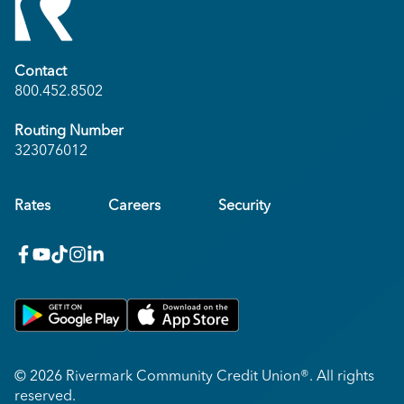
Contact
800.452.8502
Routing Number
323076012
Rates
Careers
Security
facebook
youtube
x_twitter
Instagram
linkedin
Get on Google Play
Download on Apple App Store
© 2026 Rivermark Community Credit Union®. All rights
reserved.