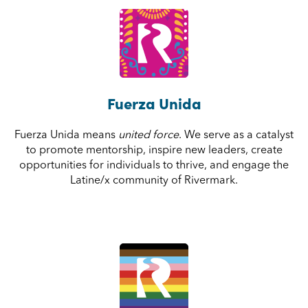
Fuerza Unida
Fuerza Unida means
united force
. We serve as a catalyst
to promote mentorship, inspire new leaders, create
opportunities for individuals to thrive, and engage the
Latine/x community of Rivermark.