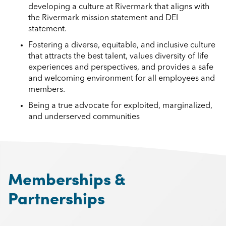
developing a culture at Rivermark that aligns with
the Rivermark mission statement and DEI
statement.
Fostering a diverse, equitable, and inclusive culture
that attracts the best talent, values diversity of life
experiences and perspectives, and provides a safe
and welcoming environment for all employees and
members.
Being a true advocate for exploited, marginalized,
and underserved communities
Memberships &
Partnerships