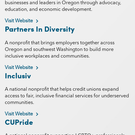
businesses and leaders in Oregon through advocacy,
education, and economic development.
Visit Website
Partners In Diversity
A nonprofit that brings employers together across
Oregon and southwest Washington to build more
inclusive workplaces and communities.
Visit Website
Inclusiv
A national nonprofit that helps credit unions expand
access to fair, inclusive financial services for underserved
communities.
Visit Website
CUPride