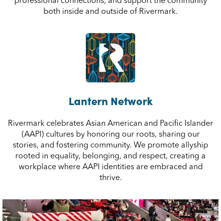
professional connections, and support the community
both inside and outside of Rivermark.
Lantern Network
Rivermark celebrates Asian American and Pacific Islander
(AAPI) cultures by honoring our roots, sharing our
stories, and fostering community. We promote allyship
rooted in equality, belonging, and respect, creating a
workplace where AAPI identities are embraced and
thrive.