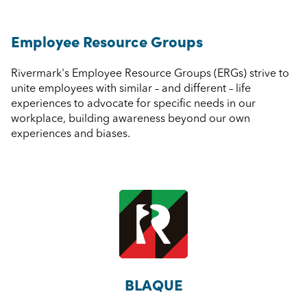
Employee Resource Groups
Rivermark's Employee Resource Groups (ERGs) strive to
unite employees with similar – and different – life
experiences to advocate for specific needs in our
workplace, building awareness beyond our own
experiences and biases.
BLAQUE