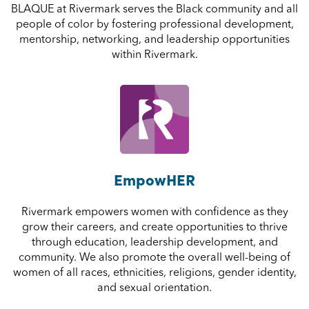
BLAQUE at Rivermark serves the Black community and all
people of color by fostering professional development,
mentorship, networking, and leadership opportunities
within Rivermark.
EmpowHER
Rivermark empowers women with confidence as they
grow their careers, and create opportunities to thrive
through education, leadership development, and
community. We also promote the overall well-being of
women of all races, ethnicities, religions, gender identity,
and sexual orientation.