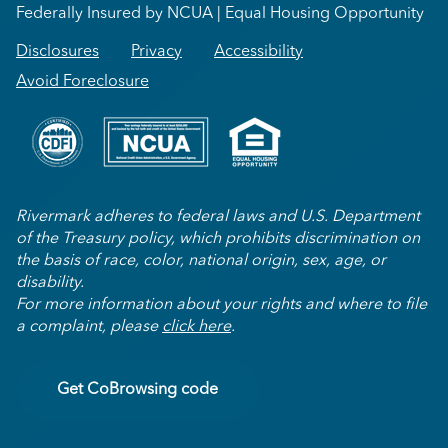
Federally Insured by NCUA | Equal Housing Opportunity
Disclosures
Privacy
Accessibility
Avoid Foreclosure
Rivermark adheres to federal laws and U.S. Department
of the Treasury policy, which prohibits discrimination on
the basis of race, color, national origin, sex, age, or
disability.
For more information about your rights and where to file
a complaint, please
click here
.
Get CoBrowsing code