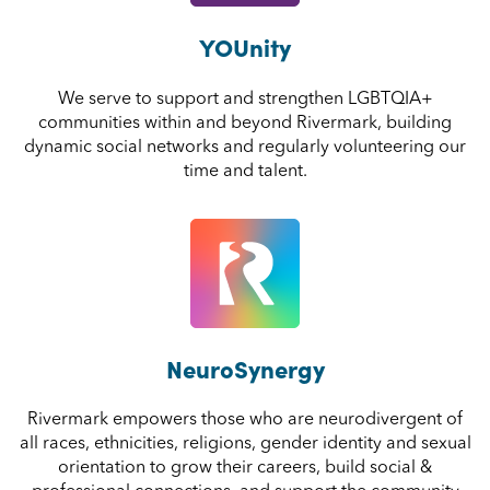
YOUnity
We serve to support and strengthen LGBTQIA+
communities within and beyond Rivermark, building
dynamic social networks and regularly volunteering our
time and talent.
NeuroSynergy
Rivermark empowers those who are neurodivergent of
all races, ethnicities, religions, gender identity and sexual
orientation to grow their careers, build social &