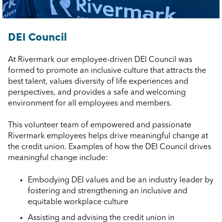
DEI Council
At Rivermark our employee-driven DEI Council was
formed to promote an inclusive culture that attracts the
best talent, values diversity of life experiences and
perspectives, and provides a safe and welcoming
environment for all employees and members.
This volunteer team of empowered and passionate
Rivermark employees helps drive meaningful change at
the credit union. Examples of how the DEI Council drives
meaningful change include:
Embodying DEI values and be an industry leader by
fostering and strengthening an inclusive and
equitable workplace culture
Assisting and advising the credit union in