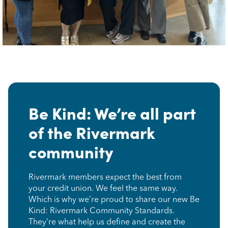
Be Kind: We’re all part
of the Rivermark
community
Rivermark members expect the best from
your credit union. We feel the same way.
Which is why we’re proud to share our new Be
Kind: Rivermark Community Standards.
They’re what help us define and create the