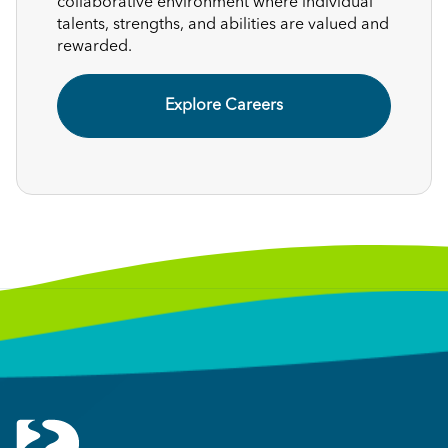
collaborative environment where individual
talents, strengths, and abilities are valued and
rewarded.
Explore Careers