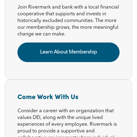
Join Rivermark and bank with a local financial
cooperative that supports and invests in
historically excluded communities. The more
our membership grows, the more meaningful
change we can make.
Learn About Membership
Come Work With Us
Consider a career with an organization that
values DEI, along with the unique lived
experiences of every employee. Rivermark is
proud to provide a supportive and