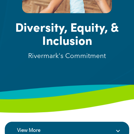
Diversity, Equity, &
Inclusion
Rivermark's Commitment
View More