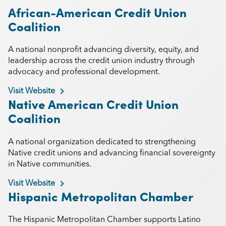
African-American Credit Union
Coalition
A national nonprofit advancing diversity, equity, and
leadership across the credit union industry through
advocacy and professional development.
Visit Website
Native American Credit Union
Coalition
A national organization dedicated to strengthening
Native credit unions and advancing financial sovereignty
in Native communities.
Visit Website
Hispanic Metropolitan Chamber
The Hispanic Metropolitan Chamber supports Latino