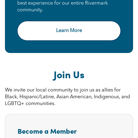
best experience for our entire Rivermark
community.
Learn More
Join Us
We invite our local community to join us as allies for
Black, Hispanic/Latine, Asian American, Indigenous, and
LGBTQ+ communities.
Become a Member