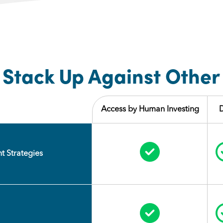
Stack Up Against Other
Access by Human Investing
Circle Check
t Strategies
Circle Check