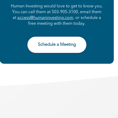
Human Investing would love to get to know you.
You can call them at 503-905-3100, email them
at
access@humaninvesting.com
, or schedule a
free meeting with them today.
Schedule a Meeting