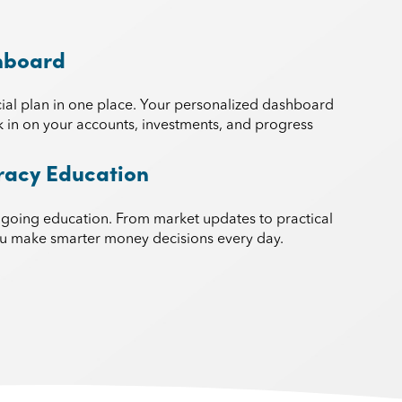
hboard
ial plan in one place. Your personalized dashboard
k in on your accounts, investments, and progress
eracy Education
ngoing education. From market updates to practical
you make smarter money decisions every day.