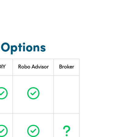
 Options
DIY
Robo Advisor
Broker
Circle Check
Circle Check
Circle Check
Circle Check
Question