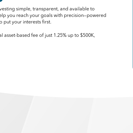
esting simple, transparent, and available to
 help you reach your goals with precision—powered
put your interests first.
 asset-based fee of just 1.25% up to $500K,