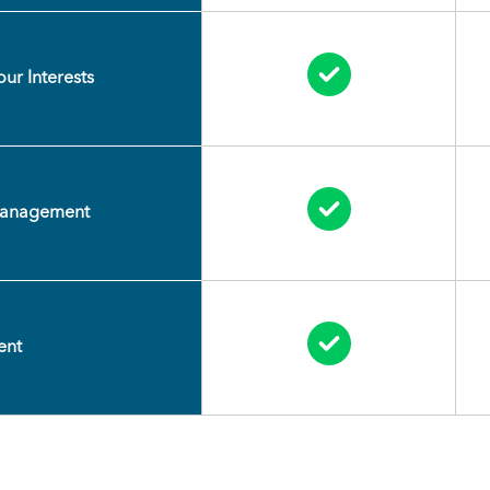
Circle Check
ur Interests
Circle Check
Management
Circle Check
ent