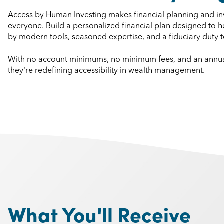
Access by Human Investing makes financial planning and inv
everyone. Build a personalized financial plan designed to
by modern tools, seasoned expertise, and a fiduciary duty to 
With no account minimums, no minimum fees, and an annual
they're redefining accessibility in wealth management.
What You'll Receive