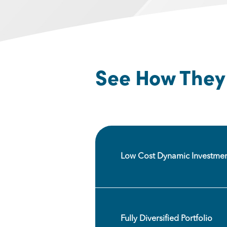
See How They 
Low Cost Dynamic Investmen
Fully Diversified Portfolio