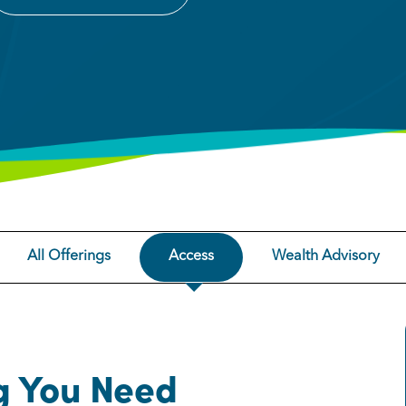
All Offerings
Access
Wealth Advisory
g You Need