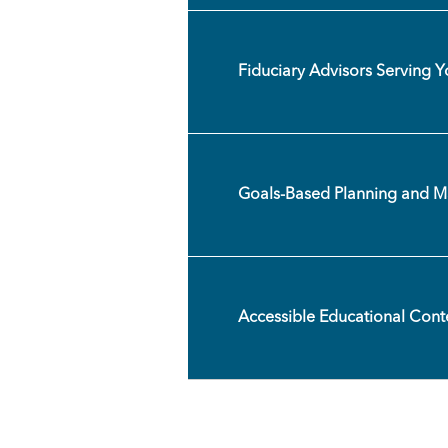
Fiduciary Advisors Serving Yo
Goals-Based Planning and 
Accessible Educational Cont