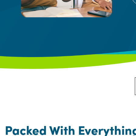
Packed With Everythin