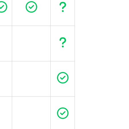
Circle Check
Circle Check
Question
Question
Circle Check
Circle Check