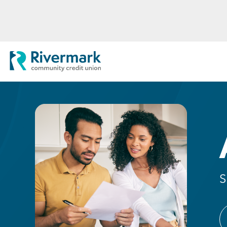
Skip to Main Content
Rivermark Community Credit Uni
S