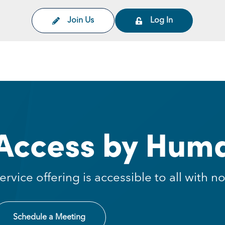
Join Us
Log In
on
Access by Huma
ervice offering is accessible to all with
Schedule a Meeting