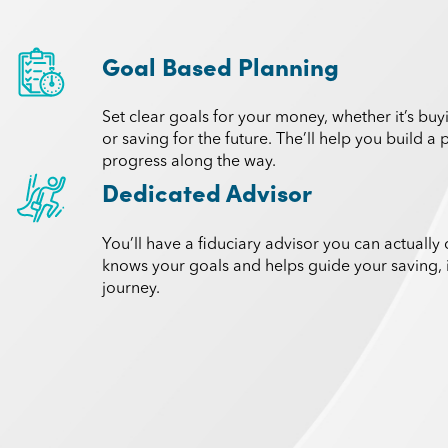
Goal Based Planning
Set clear goals for your money, whether it’s bu
or saving for the future. The’ll help you build a
progress along the way.
Dedicated Advisor
You’ll have a fiduciary advisor you can actually 
knows your goals and helps guide your saving, 
journey.