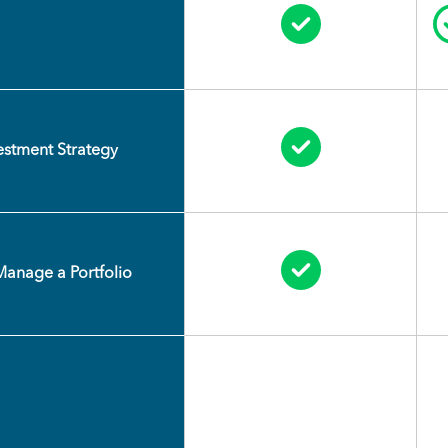
Circle Check
Circle Check
vestment Strategy
Circle Check
Manage a Portfolio