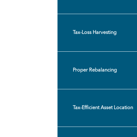
Tax-Loss Harvesting
Proper Rebalancing
Tax-Efficient Asset Location