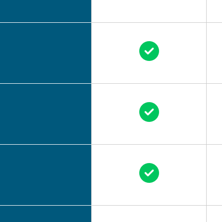
Circle Check
Circle Check
Circle Check