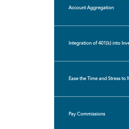
Account Aggregation
Integration of 401(k) into In
Ease the Time and Stress to 
Pay Commissions