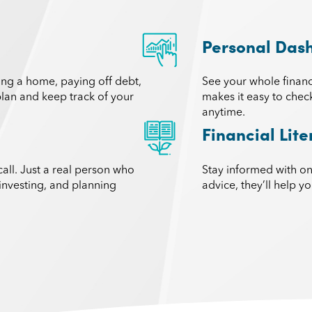
Personal Das
ying a home, paying off debt,
See your whole financ
 plan and keep track of your
makes it easy to chec
anytime.
Financial Lit
call. Just a real person who
Stay informed with o
investing, and planning
advice, they’ll help 