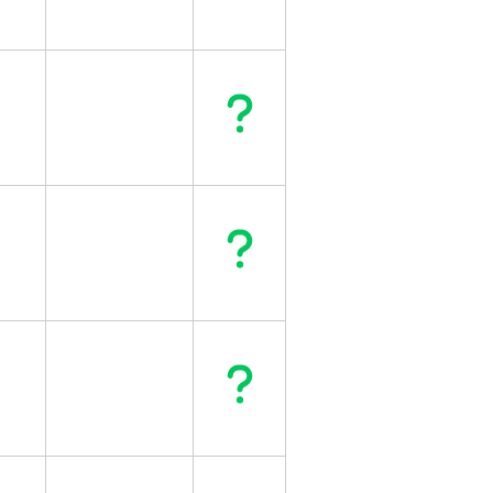
Question
Question
Question