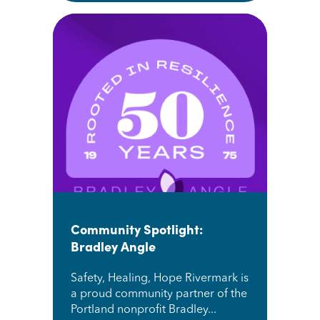
Community Spotlight:
Bradley Angle
Safety, Healing, Hope Rivermark is
a proud community partner of the
Portland nonprofit Bradley...