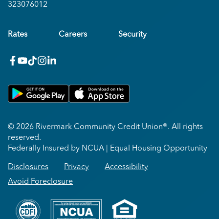
323076012
Rates
Careers
Security
facebook
youtube
x_twitter
Instagram
linkedin
Get on Google Play
Download on Apple App Store
© 2026 Rivermark Community Credit Union®. All rights
reserved.
Federally Insured by NCUA | Equal Housing Opportunity
Disclosures
Privacy
Accessibility
Avoid Foreclosure