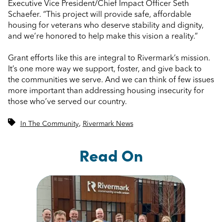
Executive Vice President/Chief Impact Officer Seth
Schaefer. “This project will provide safe, affordable
housing for veterans who deserve stability and dignity,
and we’re honored to help make this vision a reality.”
Grant efforts like this are integral to Rivermark’s mission.
It’s one more way we support, foster, and give back to
the communities we serve. And we can think of few issues
more important than addressing housing insecurity for
those who’ve served our country.
,
In The Community
Rivermark News
Read On