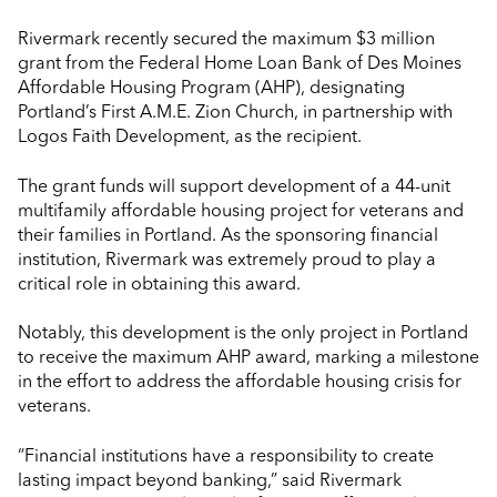
Rivermark recently secured the maximum $3 million
grant from the Federal Home Loan Bank of Des Moines
Affordable Housing Program (AHP), designating
Portland’s First A.M.E. Zion Church, in partnership with
Logos Faith Development, as the recipient.
The grant funds will support development of a 44-unit
multifamily affordable housing project for veterans and
their families in Portland. As the sponsoring financial
institution, Rivermark was extremely proud to play a
critical role in obtaining this award.
Notably, this development is the only project in Portland
to receive the maximum AHP award, marking a milestone
in the effort to address the affordable housing crisis for
veterans.
“Financial institutions have a responsibility to create
lasting impact beyond banking,” said Rivermark