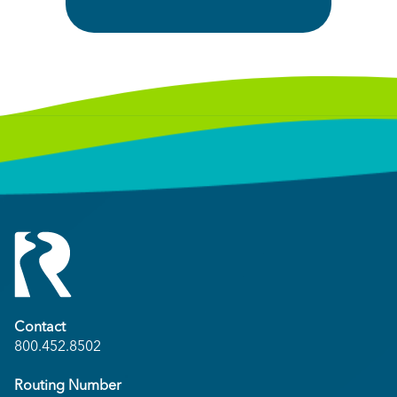
Contact
800.452.8502
Routing Number