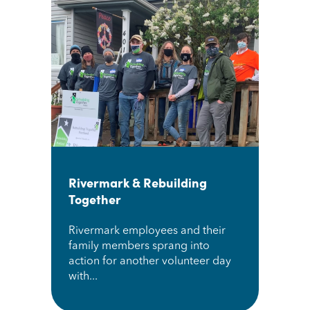
Rivermark & Rebuilding
Together
Rivermark employees and their
family members sprang into
action for another volunteer day
with...