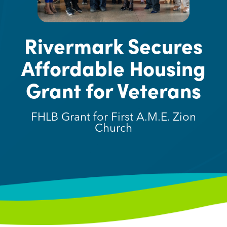
Rivermark Secures
Affordable Housing
Grant for Veterans
FHLB Grant for First A.M.E. Zion
Church