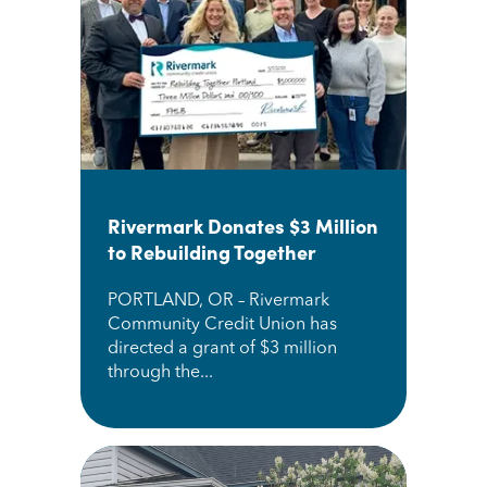
Rivermark Donates $3 Million
to Rebuilding Together
PORTLAND, OR – Rivermark
Community Credit Union has
directed a grant of $3 million
through the...