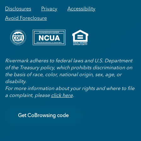
Disclosures
Privacy
Accessibility
Avoid Foreclosure
Rivermark adheres to federal laws and U.S. Department
of the Treasury policy, which prohibits discrimination on
the basis of race, color, national origin, sex, age, or
disability.
For more information about your rights and where to file
a complaint, please
click here
.
Get CoBrowsing code