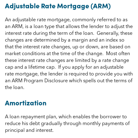
Adjustable Rate Mortgage (ARM)
An adjustable rate mortgage, commonly referred to as
an ARM, is a loan type that allows the lender to adjust the
interest rate during the term of the loan. Generally, these
changes are determined by a margin and an index so
that the interest rate changes, up or down, are based on
market conditions at the time of the change. Most often
these interest rate changes are limited by a rate change
cap and a lifetime cap. If you apply for an adjustable
rate mortgage, the lender is required to provide you with
an ARM Program Disclosure which spells out the terms of
the loan.
Amortization
A loan repayment plan, which enables the borrower to
reduce his debt gradually through monthly payments of
principal and interest.