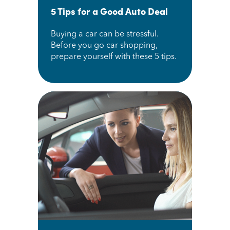
5 Tips for a Good Auto Deal
Buying a car can be stressful.
Before you go car shopping,
prepare yourself with these 5 tips.