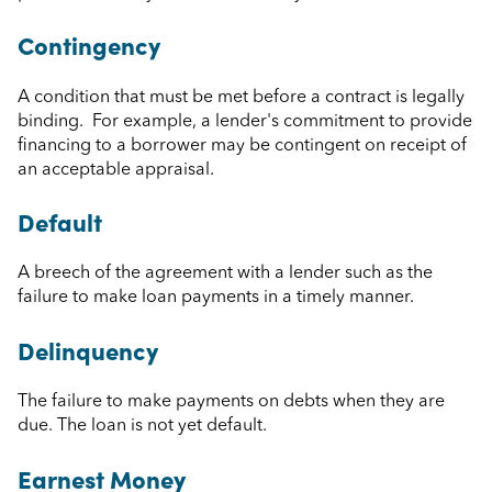
Contingency
A condition that must be met before a contract is legally
binding. For example, a lender's commitment to provide
financing to a borrower may be contingent on receipt of
an acceptable appraisal.
Default
A breech of the agreement with a lender such as the
failure to make loan payments in a timely manner.
Delinquency
The failure to make payments on debts when they are
due. The loan is not yet default.
Earnest Money