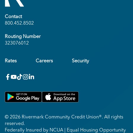
Contact
800.452.8502
Routing Number
323076012
Rates
Careers
Security
facebook
youtube
x_twitter
Instagram
linkedin
Get on Google Play
Download on Apple App Store
© 2026 Rivermark Community Credit Union®. All rights
reserved.
Federally Insured by NCUA | Equal Housing Opportunity