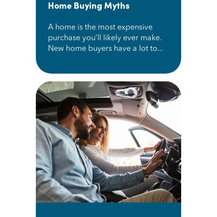
Home Buying Myths
A home is the most expensive
purchase you’ll likely ever make.
New home buyers have a lot to...