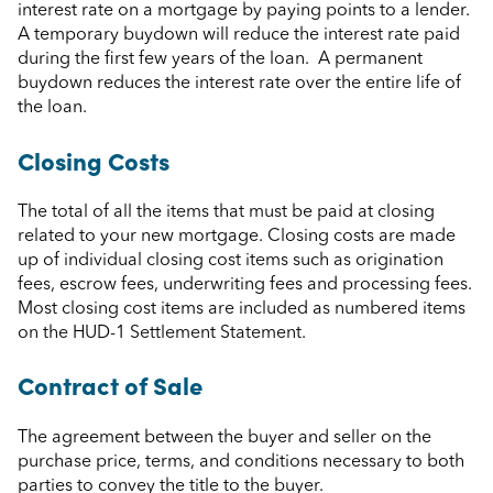
interest rate on a mortgage by paying points to a lender.
A temporary buydown will reduce the interest rate paid
during the first few years of the loan. A permanent
buydown reduces the interest rate over the entire life of
the loan.
Closing Costs
The total of all the items that must be paid at closing
related to your new mortgage. Closing costs are made
up of individual closing cost items such as origination
fees, escrow fees, underwriting fees and processing fees.
Most closing cost items are included as numbered items
on the HUD-1 Settlement Statement.
Contract of Sale
The agreement between the buyer and seller on the
purchase price, terms, and conditions necessary to both
parties to convey the title to the buyer.