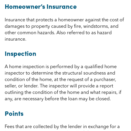
Homeowner’s Insurance
Insurance that protects a homeowner against the cost of
damages to property caused by fire, windstorms, and
other common hazards. Also referred to as hazard
insurance.
Inspection
A home inspection is performed by a qualified home
inspector to determine the structural soundness and
condition of the home, at the request of a purchaser,
seller, or lender. The inspector will provide a report
outlining the condition of the home and what repairs, if
any, are necessary before the loan may be closed.
Points
Fees that are collected by the lender in exchange for a