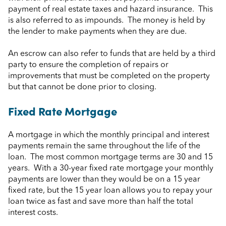
payment of real estate taxes and hazard insurance. This
is also referred to as impounds. The money is held by
the lender to make payments when they are due.
An escrow can also refer to funds that are held by a third
party to ensure the completion of repairs or
improvements that must be completed on the property
but that cannot be done prior to closing.
Fixed Rate Mortgage
A mortgage in which the monthly principal and interest
payments remain the same throughout the life of the
loan. The most common mortgage terms are 30 and 15
years. With a 30-year fixed rate mortgage your monthly
payments are lower than they would be on a 15 year
fixed rate, but the 15 year loan allows you to repay your
loan twice as fast and save more than half the total
interest costs.