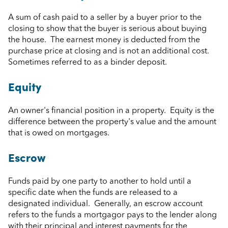
A sum of cash paid to a seller by a buyer prior to the
closing to show that the buyer is serious about buying
the house. The earnest money is deducted from the
purchase price at closing and is not an additional cost.
Sometimes referred to as a binder deposit.
Equity
An owner's financial position in a property. Equity is the
difference between the property's value and the amount
that is owed on mortgages.
Escrow
Funds paid by one party to another to hold until a
specific date when the funds are released to a
designated individual. Generally, an escrow account
refers to the funds a mortgagor pays to the lender along
with their principal and interest payments for the