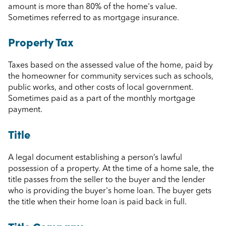
amount is more than 80% of the home's value.
Sometimes referred to as mortgage insurance.
Property Tax
Taxes based on the assessed value of the home, paid by
the homeowner for community services such as schools,
public works, and other costs of local government.
Sometimes paid as a part of the monthly mortgage
payment.
Title
A legal document establishing a person’s lawful
possession of a property. At the time of a home sale, the
title passes from the seller to the buyer and the lender
who is providing the buyer's home loan. The buyer gets
the title when their home loan is paid back in full.