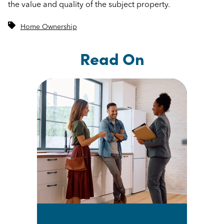
the value and quality of the subject property.
Home Ownership
Read On