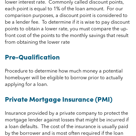
lower interest rate. Commonly called discount points,
each point is equal to 1% of the loan amount. For our
comparison purposes, a discount point is considered to
be a lender fee. To determine if it is wise to pay discount
points to obtain a lower rate, you must compare the up-
front cost of the points to the monthly savings that result
from obtaining the lower rate
Pre-Qualification
Procedure to determine how much money a potential
homebuyer will be eligible to borrow prior to actually
applying for a loan.
Private Mortgage Insurance (PMI)
Insurance provided by a private company to protect the
mortgage lender against losses that might be incurred if
a loan defaults. The cost of the insurance is usually paid
by the borrower and is most often required if the loan