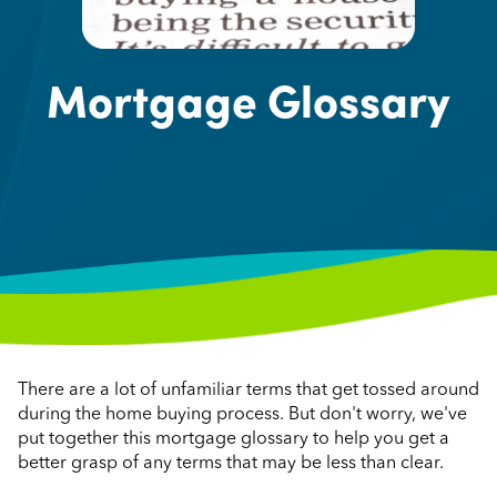
Mortgage Glossary
There are a lot of unfamiliar terms that get tossed around
during the home buying process. But don't worry, we've
put together this mortgage glossary to help you get a
better grasp of any terms that may be less than clear.