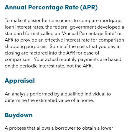
Annual Percentage Rate (APR)
To make it easier for consumers to compare mortgage
loan interest rates, the federal government developed a
standard format called an "Annual Percentage Rate" or
APR to provide an effective interest rate for comparison
shopping purposes. Some of the costs that you pay at
closing are factored into the APR for ease of
comparison. Your actual monthly payments are based
on the periodic interest rate, not the APR.
Appraisal
An analysis performed by a qualified individual to
determine the estimated value of a home.
Buydown
A process that allows a borrower to obtain a lower