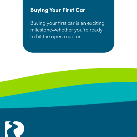
Buying Your First Car
Buying your first car is an exciting
milestone—whether you're ready
to hit the open road or...