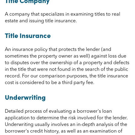
Title Company
A company that specializes in examining titles to real
estate and issuing title insurance.
Title Insurance
An insurance policy that protects the lender (and
sometimes the property owner as well) against loss due
to disputes over the ownership of a property and defects
in the title that were not found in the search of the public
record. For our comparison purposes, the title insurance
cost is considered to be a third party fee.
Underwriting
Detailed process of evaluating a borrower's loan
application to determine the risk involved for the lender.
Underwriting usually involves an in-depth analysis of the
borrower's credit history, as well as an examination of