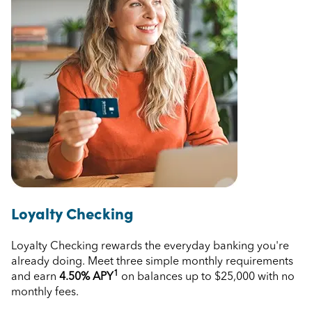
Loyalty Checking
Loyalty Checking rewards the everyday banking you're
already doing. Meet three simple monthly requirements
1
and earn
4.50%
APY
on balances up to $25,000 with no
monthly fees.