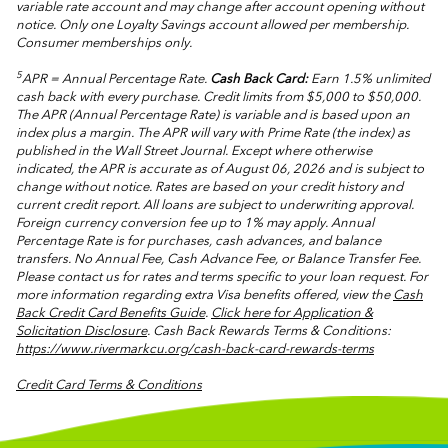
variable rate account and may change after account opening without
notice. Only one Loyalty Savings account allowed per membership.
Consumer memberships only.
5
APR = Annual Percentage Rate.
Cash Back Card:
Earn 1.5% unlimited
cash back with every purchase. Credit limits from $5,000 to $50,000.
The APR (Annual Percentage Rate) is variable and is based upon an
index plus a margin. The APR will vary with Prime Rate (the index) as
published in the Wall Street Journal. Except where otherwise
indicated, the APR is accurate as of August 06, 2026 and is subject to
change without notice. Rates are based on your credit history and
current credit report. All loans are subject to underwriting approval.
Foreign currency conversion fee up to 1% may apply. Annual
Percentage Rate is for purchases, cash advances, and balance
transfers. No Annual Fee, Cash Advance Fee, or Balance Transfer Fee.
Please contact us for rates and terms specific to your loan request.
For
more information regarding extra Visa benefits offered, view the
Cash
Back Credit Card Benefits Guide
.
Click here for Application &
Solicitation Disclosure
.
Cash Back Rewards Terms & Conditions:
https://www.rivermarkcu.org/cash-back-card-rewards-terms
Credit Card Terms & Conditions