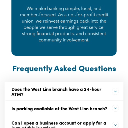
We make banking simple, local, and
member-focused. As a not-for-profit credit
union, we reinvest earnings back into the
people we serve through great service,
strong financial products, and consistent
community involvement.
Frequently Asked Questions
Does the West Linn branch have a 24-hour
ATM?
Is parking available at the West Linn branch?
Can I open a business account or apply for a
loan at this location?