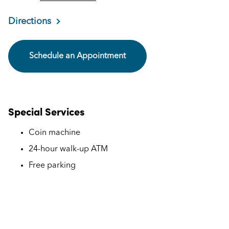
Directions
Schedule an Appointment
Special Services
Coin machine
24-hour walk-up ATM
Free parking