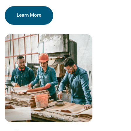
Learn More