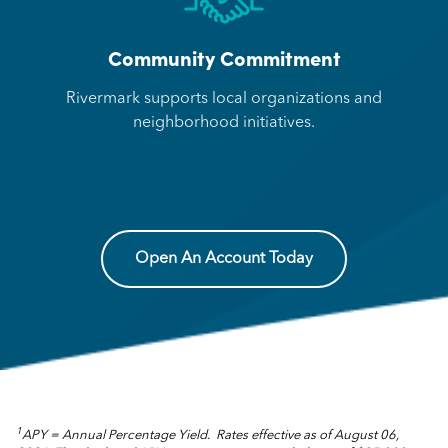
Community Commitment
Rivermark supports local organizations and
neighborhood initiatives.
Open An Account Today
1
APY = Annual Percentage Yield. Rates effective as of August 06,