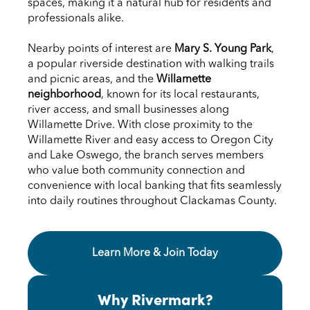
spaces, making it a natural hub for residents and
professionals alike.
Nearby points of interest are
Mary S. Young Park
,
a popular riverside destination with walking trails
and picnic areas, and the
Willamette
neighborhood
, known for its local restaurants,
river access, and small businesses along
Willamette Drive. With close proximity to the
Willamette River and easy access to Oregon City
and Lake Oswego, the branch serves members
who value both community connection and
convenience with local banking that fits seamlessly
into daily routines throughout Clackamas County.
Learn More & Join Today About the West L
Learn More & Join Today
Why Rivermark?