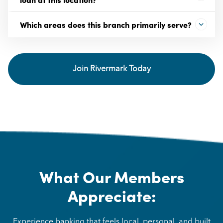
Which areas does this branch primarily serve?
Join Rivermark Today
What Our Members
Appreciate:
Experience banking that feels local, personal, and built