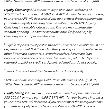
2026. The disclosed APY assumes a maximum balance of $35,000.
Loyalty Checking:
$25 minimum deposit to open. Balances of
$25,000.01 or more earn 4.50-3.23% APY. As your balance increases,
your overall APY will decrease. If you do not meet these requirements
your entire Loyalty Checking balance will earn .05% APY. Loyalty
Checking is a variable rate account. The rate may change after
account opening. Consumer accounts only. Only one Loyalty
Checking account per membership.
2
Eligible deposits must post to the account and be available (must not
be pending or held) at the end of the cycle. Deposits originated from
other Rivermark accounts, overdraft transfers, Rivermark loan
proceeds or credit card advances, fee reversals, refunds, deposits
returned unpaid, or credit card point redemptions do not qualify.
3
Small Business Credit Card transactions do not qualify.
4
APY = Annual Percentage Yield. Rates effective as of August 06,
2026. The disclosed APY assumes a maximum balance of $35,000.
Loyalty Savings:
$5 minimum deposit required to open. Balances of
$25,000.01 or more earn 4.00-2.87% APY. As your balance increases,
your overall APY will decrease. If you do not meet these requirements
your entire Loyalty Savings balance will earn .05% APY. This is a