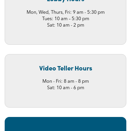
Mon, Wed, Thurs, Fri: 9 am - 5:30 pm
Tues: 10 am – 5:30 pm
Sat: 10 am - 2 pm
Video Teller Hours
Mon - Fri: 8 am - 8 pm
Sat: 10 am - 6 pm