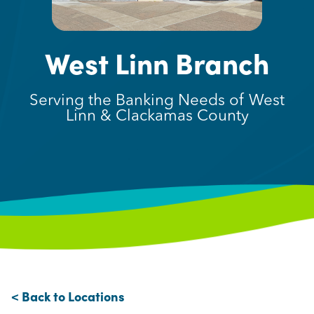
West Linn Branch
Serving the Banking Needs of West
Linn & Clackamas County
< Back to Locations