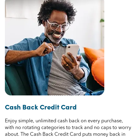
Cash Back Credit Card
Enjoy simple, unlimited cash back on every purchase,
with no rotating categories to track and no caps to worry
about. The Cash Back Credit Card puts money back in