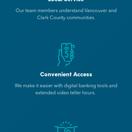
Our team members understand Vancouver and
Clark County communities.
Convenient Access
We make it easier with digital banking tools and
extended video teller hours.