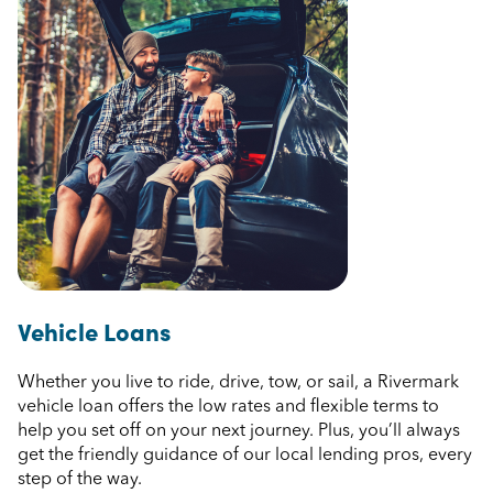
Vehicle Loans
Whether you live to ride, drive, tow, or sail, a Rivermark
vehicle loan offers the low rates and flexible terms to
help you set off on your next journey. Plus, you’ll always
get the friendly guidance of our local lending pros, every
step of the way.