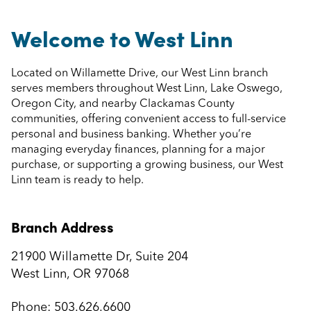
Welcome to West Linn
Located on Willamette Drive, our West Linn branch
serves members throughout West Linn, Lake Oswego,
Oregon City, and nearby Clackamas County
communities, offering convenient access to full-service
personal and business banking. Whether you’re
managing everyday finances, planning for a major
purchase, or supporting a growing business, our West
Linn team is ready to help.
Branch Address
21900 Willamette Dr, Suite 204
West Linn, OR 97068
Phone:
503.626.6600