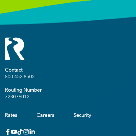
Contact
800.452.8502
Routing Number
323076012
Rates
Careers
Security
facebook
youtube
x_twitter
Instagram
linkedin