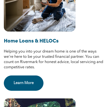
Home Loans & HELOCs
Helping you into your dream home is one of the ways
we’re here to be your trusted financial partner. You can
count on Rivermark for honest advice, local servicing and
competitive rates.
Learn More