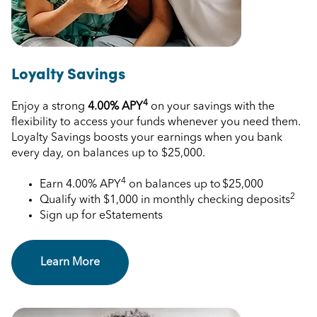
Loyalty Savings
4
Enjoy a strong
4.00%
APY
on your savings with the
flexibility to access your funds whenever you need them.
Loyalty Savings boosts your earnings when you bank
every day, on balances up to $25,000.
4
Earn
4.00%
APY
on balances up to $25,000
2
Qualify with $1,000 in monthly checking deposits
Sign up for eStatements
Learn More