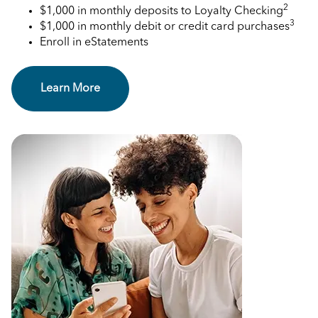
2
$1,000 in monthly deposits to Loyalty Checking
3
$1,000 in monthly debit or credit card purchases
Enroll in eStatements
Learn More