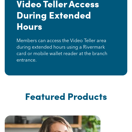
Video Teller Access
During Extended
Hours
Members can access the Video Teller area
during extended hours using a Rivermark
card or mobile wallet reader at the branch
entrance.
Featured Products