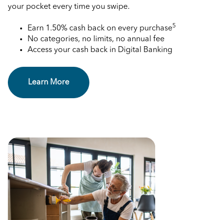
your pocket every time you swipe.
5
Earn 1.50% cash back on every purchase
No categories, no limits, no annual fee
Access your cash back in Digital Banking
Learn More