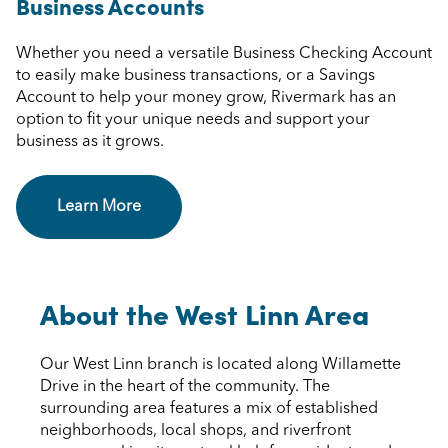
Business Accounts
Whether you need a versatile Business Checking Account
to easily make business transactions, or a Savings
Account to help your money grow, Rivermark has an
option to fit your unique needs and support your
business as it grows.
Learn More
About the West Linn Area
Our West Linn branch is located along Willamette
Drive in the heart of the community. The
surrounding area features a mix of established
neighborhoods, local shops, and riverfront