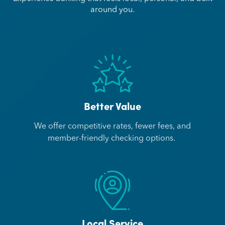
around you.
Better Value
We offer competitive rates, fewer fees, and
member-friendly checking options.
Local Service