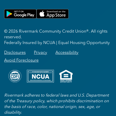
Get on Google Play
Download on Apple App Store
© 2026 Rivermark Community Credit Union®. All rights
reserved.
Federally Insured by NCUA | Equal Housing Opportunity
Disclosures
Privacy
Accessibility
Avoid Foreclosure
Rivermark adheres to federal laws and U.S. Department
of the Treasury policy, which prohibits discrimination on
the basis of race, color, national origin, sex, age, or
disability.