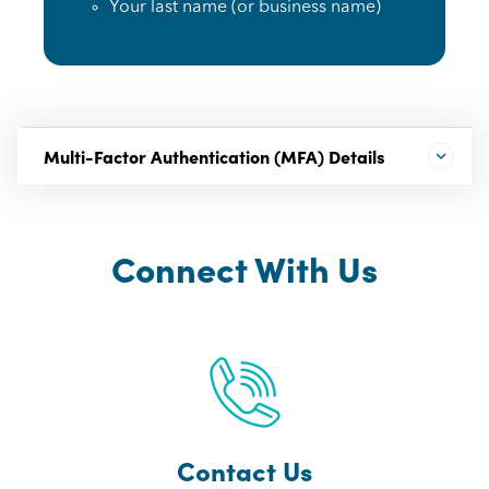
Your last name (or business name)
Multi-Factor Authentication (MFA) Details
Connect With Us
Contact Us