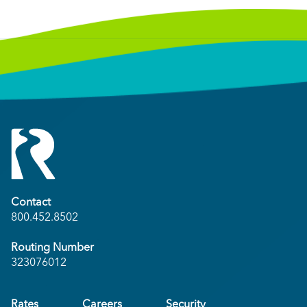
Contact
800.452.8502
Routing Number
323076012
Rates
Careers
Security