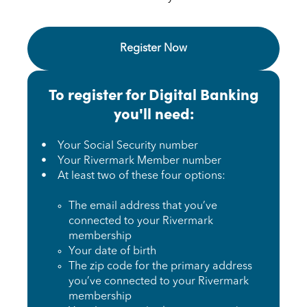
Register Now Get Started with Digita
Register Now
To register for Digital Banking
you'll need:
• Your Social Security number
• Your Rivermark Member number
• At least two of these four options:
The email address that you’ve
connected to your Rivermark
membership
Your date of birth
The zip code for the primary address
you’ve connected to your Rivermark
membership