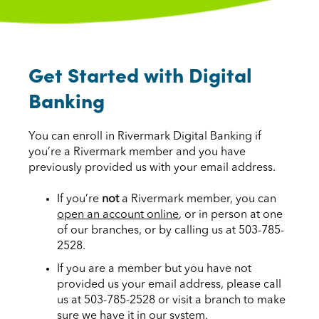
Get Started with Digital
Banking
You can enroll in Rivermark Digital Banking if
you’re a Rivermark member and you have
previously provided us with your email address.
If you’re
not
a Rivermark member, you can
open an account online
, or in person at one
of our branches, or by calling us at 503-785-
2528.
If you are a member but you have not
provided us your email address, please call
us at 503-785-2528 or visit a branch to make
sure we have it in our system.