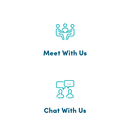
Meet With Us
Chat With Us