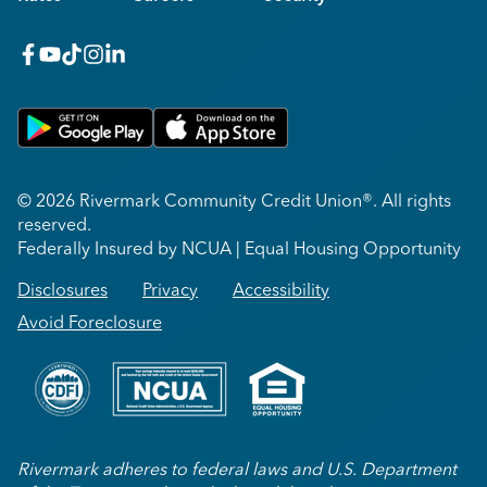
facebook
youtube
x_twitter
Instagram
linkedin
Get on Google Play
Download on Apple App Store
© 2026 Rivermark Community Credit Union®. All rights
reserved.
Federally Insured by NCUA | Equal Housing Opportunity
Disclosures
Privacy
Accessibility
Avoid Foreclosure
Rivermark adheres to federal laws and U.S. Department