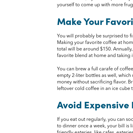
yourself to come up with more fruga
Make Your Favori
You will probably be surprised to 
Making your favorite coffee at hom
total will be around $150. Annually
favorite blend at home and taking it
You can brew a full carafe of coffe
empty 2-liter bottles as well, whic
money without sacrificing flavor. B
leftover cold coffee in an ice cube
Avoid Expensive
If you eat out regularly, you can s
to dinner once a week, your bill is 
friendly eateries, like cafes, eaterie