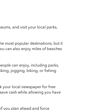
ums, and visit your local parks,
he most popular destinations, but it
You can also enjoy miles of beaches
people can enjoy, including parks,
ing, jogging, biking, or fishing
ck your local newspaper for free
 save cash while allowing you have
at if you plan ahead and force