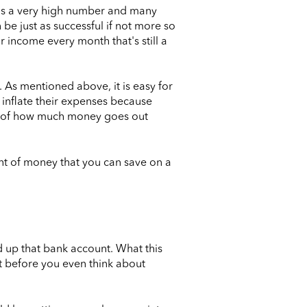
 is a very high number and many
 be just as successful if not more so
r income every month that's still a
 As mentioned above, it is easy for
inflate their expenses because
rasp of how much money goes out
unt of money that you can save on a
d up that bank account. What this
t before you even think about