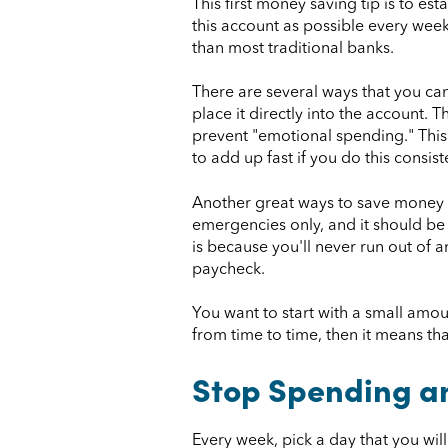
This first money saving tip is to e
this account as possible every week.
than most traditional banks.
There are several ways that you ca
place it directly into the account.
prevent "emotional spending." This wi
to add up fast if you do this consist
Another great ways to save money e
emergencies only, and it should be 
is because you'll never run out of
paycheck.
You want to start with a small amount
from time to time, then it means t
Stop Spending a
Every week, pick a day that you wi