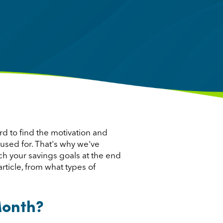
ard to find the motivation and
 used for. That's why we've
ch your savings goals at the end
rticle, from what types of
Month?