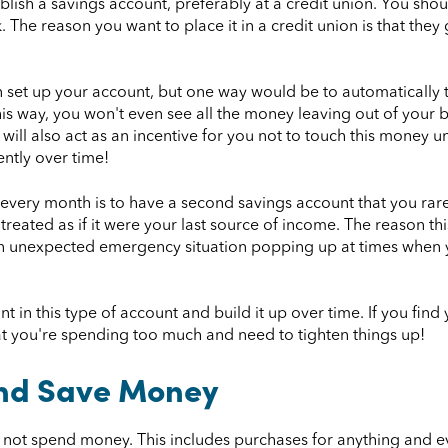
stablish a savings account, preferably at a credit union. You s
 The reason you want to place it in a credit union is that they 
n set up your account, but one way would be to automaticall
 This way, you won't even see all the money leaving out of your
ll also act as an incentive for you not to touch this money unle
ently over time!
very month is to have a second savings account that you rarel
treated as if it were your last source of income. The reason th
 an unexpected emergency situation popping up at times when y
 in this type of account and build it up over time. If you find y
hat you're spending too much and need to tighten things up!
nd Save Money
ll not spend money. This includes purchases for anything and