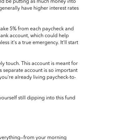
hould be putting as much money into
generally have higher interest rates
y take 5% from each paycheck and
 bank account, which could help
ss it's a true emergency. It'll start
y touch. This account is meant for
is separate account is so important
ou're already living paycheck-to-
ourself still dipping into this fund
 everything—from your morning