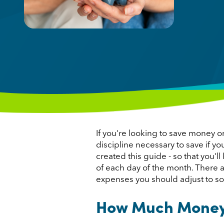
If you're looking to save money on
discipline necessary to save if y
created this guide - so that you'
of each day of the month. There ar
expenses you should adjust to s
How Much Money 