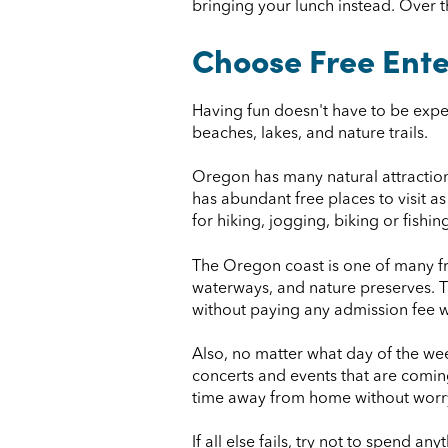
bringing your lunch instead. Over t
Choose Free Ent
Having fun doesn't have to be expe
beaches, lakes, and nature trails.
Oregon has many natural attractions
has abundant free places to visit a
for hiking, jogging, biking or fish
The Oregon coast is one of many fre
waterways, and nature preserves. Th
without paying any admission fee 
Also, no matter what day of the wee
concerts and events that are comin
time away from home without worry
If all else fails, try not to spend a