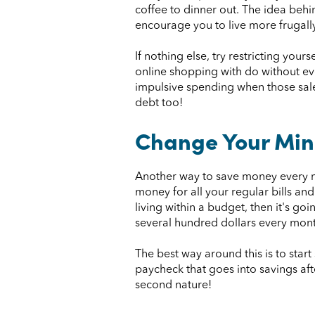
coffee to dinner out. The idea behin
encourage you to live more frugally
If nothing else, try restricting yo
online shopping with do without ev
impulsive spending when those sale
debt too!
Change Your Min
Another way to save money every mo
money for all your regular bills and 
living within a budget, then it's g
several hundred dollars every mont
The best way around this is to sta
paycheck that goes into savings aft
second nature!