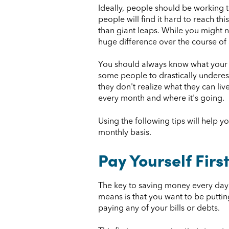
Ideally, people should be working 
people will find it hard to reach th
than giant leaps. While you might n
huge difference over the course of 
You should always know what your m
some people to drastically underes
they don't realize what they can li
every month and where it's going.
Using the following tips will help 
monthly basis.
Pay Yourself Firs
The key to saving money every day o
means is that you want to be putti
paying any of your bills or debts.