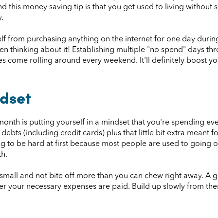
d this money saving tip is that you get used to living without s
.
urself from purchasing anything on the internet for one day dur
en thinking about it! Establishing multiple "no spend" days t
s come rolling around every weekend. It'll definitely boost y
dset
nth is putting yourself in a mindset that you're spending eve
debts (including credit cards) plus that little bit extra meant fo
oing to be hard at first because most people are used to going
h.
rt small and not bite off more than you can chew right away. A
er your necessary expenses are paid. Build up slowly from ther