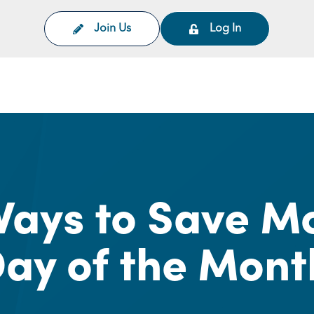
Join Us
Log In
on
ays to Save M
ay of the Mont