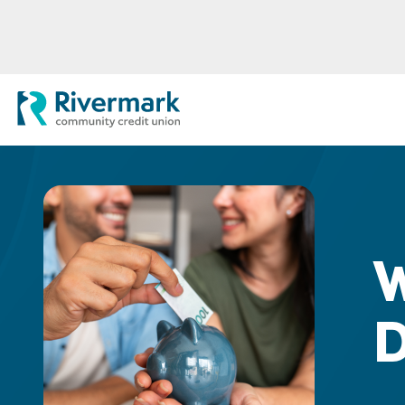
Skip to Main Content
Rivermark Community Credit Uni
W
D