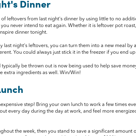
ght's Dinner
f leftovers from last night's dinner by using little to no addi
 you never intend to eat again. Whether it is leftover pot roas
 inspire dinner tonight.
y last night's leftovers, you can turn them into a new meal by a
ent. You could always just stick it in the freezer if you end up
d typically be thrown out is now being used to help save money
e extra ingredients as well. Win/Win!
Lunch
inexpensive step! Bring your own lunch to work a few times eve
g out every day during the day at work, and feel more energized
ughout the week, then you stand to save a significant amount 