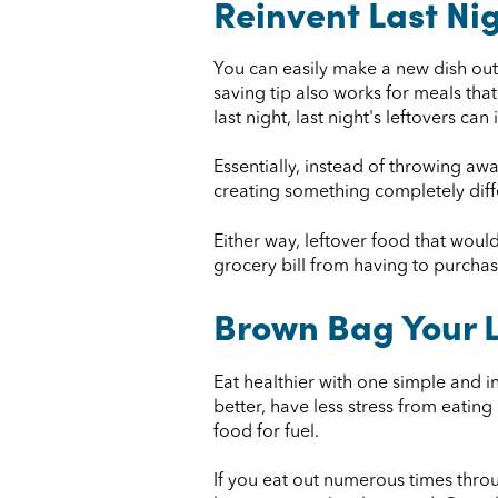
Reinvent Last Ni
You can easily make a new dish out o
saving tip also works for meals that
last night, last night's leftovers can
Essentially, instead of throwing awa
creating something completely differ
Either way, leftover food that woul
grocery bill from having to purchas
Brown Bag Your 
Eat healthier with one simple and 
better, have less stress from eatin
food for fuel.
If you eat out numerous times thro