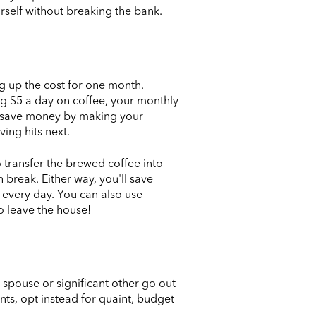
rself without breaking the bank.
g up the cost for one month.
ng $5 a day on coffee, your monthly
can save money by making your
ing hits next.
o transfer the brewed coffee into
 break. Either way, you'll save
e every day. You can also use
o leave the house!
 spouse or significant other go out
nts, opt instead for quaint, budget-