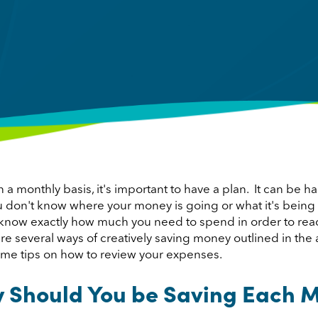
 a monthly basis, it's important to have a plan. It can be h
ou don't know where your money is going or what it's being
ll know exactly how much you need to spend in order to rea
e several ways of creatively saving money outlined in the a
ome tips on how to review your expenses.
Should You be Saving Each 