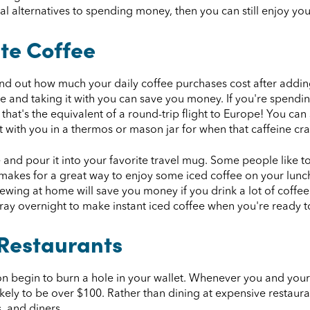
l alternatives to spending money, then you can still enjoy you
te Coffee
find out how much your daily coffee purchases cost after addin
e and taking it with you can save you money. If you're spendi
, that's the equivalent of a round-trip flight to Europe! You 
 with you in a thermos or mason jar for when that caffeine crav
e and pour it into your favorite travel mug. Some people like t
h makes for a great way to enjoy some iced coffee on your lunch
rewing at home will save you money if you drink a lot of coffe
 tray overnight to make instant iced coffee when you're ready t
 Restaurants
oon begin to burn a hole in your wallet. Whenever you and your
likely to be over $100. Rather than dining at expensive restaura
s, and diners.