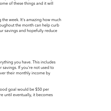
ome of these things and it will
ing the week. It's amazing how much
hroughout the month can help curb
our savings and hopefully reduce
rything you have. This includes
r savings. If you're not used to
 over their monthly income by
 good goal would be $50 per
e until eventually, it becomes