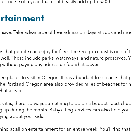
he course of a year, that could easily add up to $300!
ertainment
nsive. Take advantage of free admission days at zoos and muse
 that people can enjoy for free. The Oregon coast is one of t
s well. These include parks, waterways, and nature preserves. 
ing without paying any admission fee whatsoever.
e places to visit in Oregon. It has abundant free places that 
e Portland Oregon area also provides miles of beaches for hik
whatsoever.
k it is, there's always something to do on a budget. Just che
g up during the month. Babysitting services can also help you
ing about your kids!
nything at all on entertainment for an entire week. You'll find th