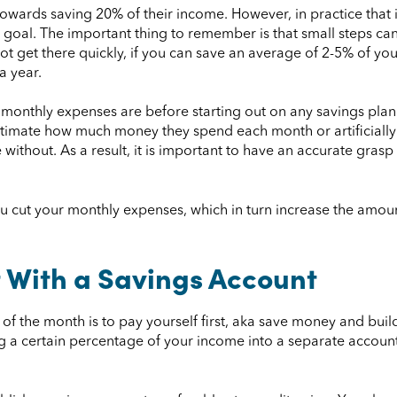
towards saving 20% of their income. However, in practice that
is goal. The important thing to remember is that small steps can
ot get there quickly, if you can save an average of 2-5% of you
a year.
onthly expenses are before starting out on any savings plan.
timate how much money they spend each month or artificially 
ve without. As a result, it is important to have an accurate g
you cut your monthly expenses, which in turn increase the amo
t With a Savings Account
f the month is to pay yourself first, aka save money and buil
ng a certain percentage of your income into a separate accoun