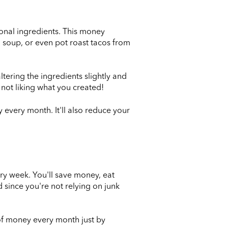
tional ingredients. This money
t, soup, or even pot roast tacos from
ltering the ingredients slightly and
 not liking what you created!
 every month. It'll also reduce your
ry week. You'll save money, eat
 since you're not relying on junk
of money every month just by