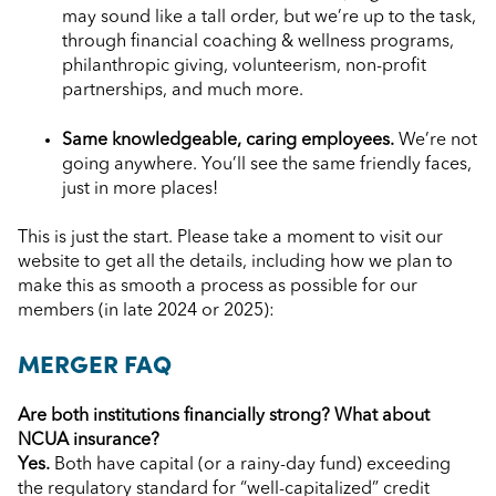
may sound like a tall order, but we’re up to the task,
through financial coaching & wellness programs,
philanthropic giving, volunteerism, non-profit
partnerships, and much more.
Same knowledgeable, caring employees.
We’re not
going anywhere. You’ll see the same friendly faces,
just in more places!
This is just the start. Please take a moment to visit our
website to get all the details, including how we plan to
make this as smooth a process as possible for our
members (in late 2024 or 2025):
MERGER FAQ
Are both institutions financially strong? What about
NCUA insurance?
Yes.
Both have capital (or a rainy-day fund) exceeding
the regulatory standard for “well-capitalized” credit