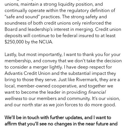
unions, maintain a strong liquidity position, and
continually operate within the regulatory definition of
“safe and sound” practices. The strong safety and
soundness of both credit unions only reinforced the
Board and leadership’s interest in merging. Credit union
deposits will continue to be federal insured to at least
$250,000 by the NCUA.
Lastly, but most importantly, I want to thank you for your
membership, and convey that we don’t take the decision
to consider a merger lightly. I have deep respect for
Advantis Credit Union and the substantial impact they
bring to those they serve. Just like Rivermark, they are a
local, member-owned cooperative, and together we
want to become the leader in providing
financial
wellness
to our members and community. It’s our vision,
and our north star as we join forces to do more good.
We’ll be in touch with further updates, and I want to
affirm that you’ll see no changes in the near future and