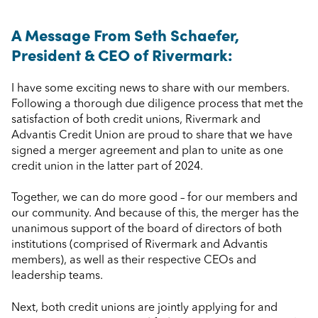
A Message From Seth Schaefer,
President & CEO of Rivermark:
I have some exciting news to share with our members.
Following a thorough due diligence process that met the
satisfaction of both credit unions, Rivermark and
Advantis Credit Union are proud to share that we have
signed a merger agreement and plan to unite as one
credit union in the latter part of 2024.
Together, we can do more good – for our members and
our community. And because of this, the merger has the
unanimous support of the board of directors of both
institutions (comprised of Rivermark and Advantis
members), as well as their respective CEOs and
leadership teams.
Next, both credit unions are jointly applying for and