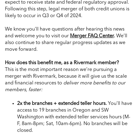
expect to receive state and federal regulatory approval.
Following this step, legal merger of both credit unions is
likely to occur in Q3 or Q4 of 2024.
We know you’ll have questions after hearing this news
and welcome you to visit our
Merger FAQ Center
.
We’ll
also continue to share regular progress updates as we
move forward.
How does this benefit me, as a Rivermark member?
This is the most important reason we’re pursuing a
merger with Rivermark, because it will give us the scale
and financial resources to
deliver more benefits to our
members, faster:
2x the branches + extended teller hours.
You’ll have
access to 19 branches in Oregon and SW
Washington with extended teller services hours (M-
F, 8am-8pm; Sat, 10am-6pm). No branches will be
closed.