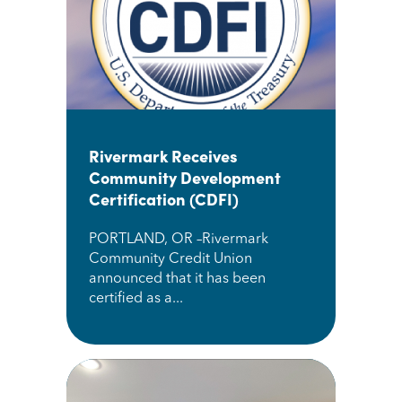
Rivermark Receives
Community Development
Certification (CDFI)
PORTLAND, OR –Rivermark
Community Credit Union
announced that it has been
certified as a...