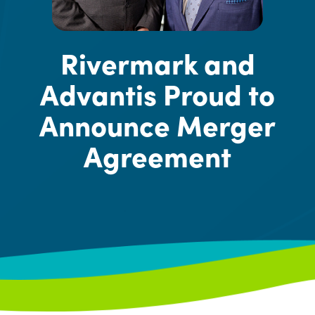
Rivermark and
Advantis Proud to
Announce Merger
Agreement