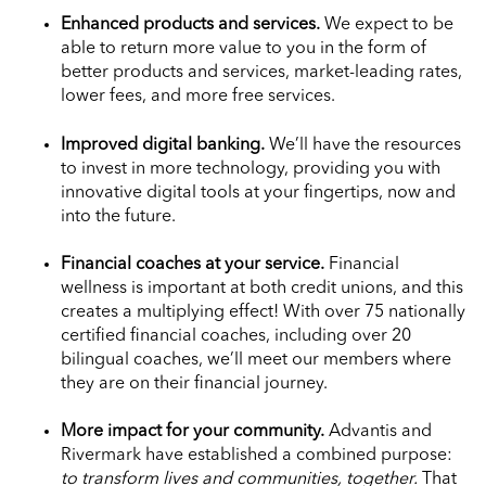
Enhanced products and services.
We expect to be
able to return more value to you in the form of
better products and services, market-leading rates,
lower fees, and more free services.
Improved digital banking.
We’ll have the resources
to invest in more technology, providing you with
innovative digital tools at your fingertips, now and
into the future.
Financial coaches at your service.
Financial
wellness is important at both credit unions, and this
creates a multiplying effect! With over 75 nationally
certified financial coaches, including over 20
bilingual coaches, we’ll meet our members where
they are on their financial journey.
More impact for your community.
Advantis and
Rivermark have established a combined purpose:
to transform lives and communities, together.
That