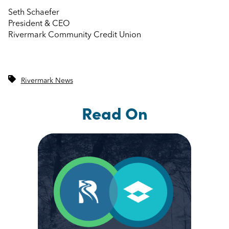
Seth Schaefer
President & CEO
Rivermark Community Credit Union
Rivermark News
Read On