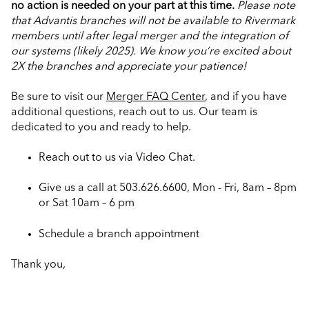
no action is needed on your part at this time.
Please note
that Advantis branches will not be available to Rivermark
members until after legal merger and the integration of
our systems (likely 2025).
We know you’re excited about
2X the branches and appreciate your patience!
Be sure to visit our
Merger FAQ Center
, and if you have
additional questions, reach out to us. Our team is
dedicated to you and ready to help.
Reach out to us via Video Chat.
Give us a call at 503.626.6600, Mon - Fri, 8am – 8pm
or Sat 10am – 6 pm
Schedule a branch appointment
Thank you,