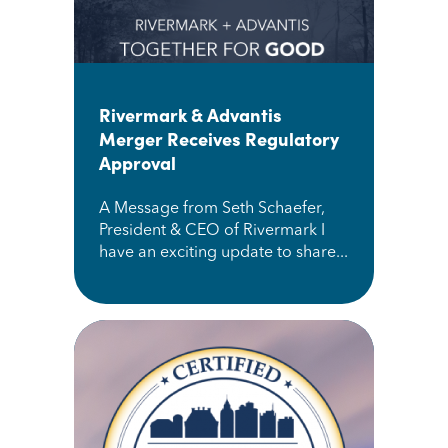
Rivermark & Advantis
Merger Receives Regulatory
Approval
A Message from Seth Schaefer,
President & CEO of Rivermark I
have an exciting update to share...