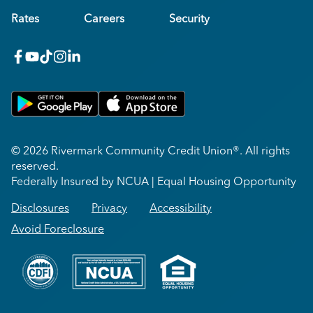
Rates
Careers
Security
facebook
youtube
x_twitter
Instagram
linkedin
Get on Google Play
Download on Apple App Store
© 2026 Rivermark Community Credit Union®. All rights
reserved.
Federally Insured by NCUA | Equal Housing Opportunity
Disclosures
Privacy
Accessibility
Avoid Foreclosure