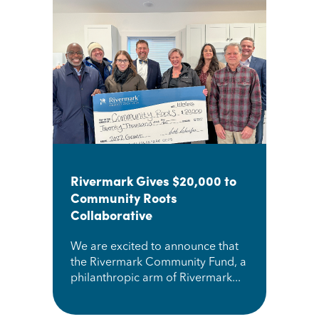
Rivermark Gives $20,000 to
Community Roots
Collaborative
We are excited to announce that
the Rivermark Community Fund, a
philanthropic arm of Rivermark...