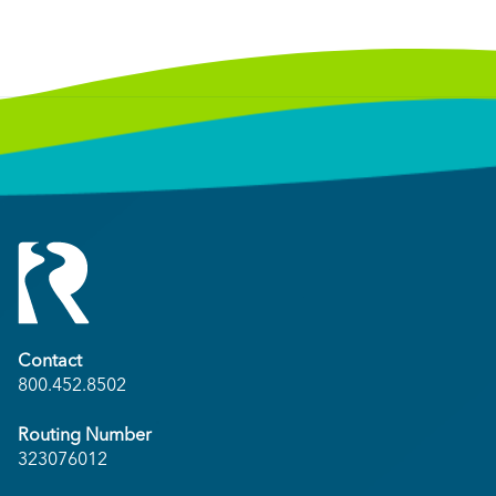
Contact
800.452.8502
Routing Number
323076012