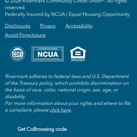
© 2026 Rivermark Community Credit Union®. All rights
reserved.
Federally Insured by NCUA | Equal Housing Opportunity
Disclosures
Privacy
Accessibility
Avoid Foreclosure
Rivermark adheres to federal laws and U.S. Department
of the Treasury policy, which prohibits discrimination on
the basis of race, color, national origin, sex, age, or
disability.
For more information about your rights and where to file
a complaint, please
click here
.
Get CoBrowsing code