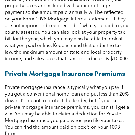
property taxes are included with your mortgage
payment so the amount paid annually will be reflected
on your Form 1098 Mortgage Interest statement. If they
are not impounded keep record of what you paid to your
county assessor. You can also look at your property tax
bill for the year, which you may also be able to look at
what you paid online. Keep in mind that under the tax
law, the maximum amount of state and local property,
income, and sales taxes that can be deducted is $10,000.
Private Mortgage Insurance Premiums
Private mortgage insurance is typically what you pay if
you got a conventional home loan and put less than 20%
down. It’s meant to protect the lender, but if you paid
private mortgage insurance premiums, you can still get a
win. You may be able to claim a deduction for Private
Mortgage Insurance you paid when you file your taxes.
You can find the amount paid on box 5 on your 1098
form.