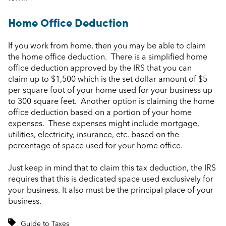
Home Office Deduction
If you work from home, then you may be able to claim
the home office deduction. There is a simplified home
office deduction approved by the IRS that you can
claim up to $1,500 which is the set dollar amount of $5
per square foot of your home used for your business up
to 300 square feet. Another option is claiming the home
office deduction based on a portion of your home
expenses. These expenses might include mortgage,
utilities, electricity, insurance, etc. based on the
percentage of space used for your home office.
Just keep in mind that to claim this tax deduction, the IRS
requires that this is dedicated space used exclusively for
your business. It also must be the principal place of your
business.
Guide to Taxes