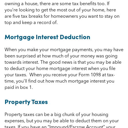
owning a house, there are some tax benefits too. If
you’re looking to get the most out of your home, here
are five tax breaks for homeowners you want to stay on
top and keep a record of.
Mortgage Interest Deduction
When you make your mortgage payments, you may have
been surprised at how much of your money was going
towards interest. The good news is that you may be able
to deduct your home mortgage interest when you file
your taxes. When you receive your Form 1098 at tax-
time, you’ll find out how much mortgage interest you
paid in box 1.
Property Taxes
Property taxes can be a big chunk of your housing
expenses, but you may be able to deduct them on your
taxes. If you have an “Impound/Escrow Account” your