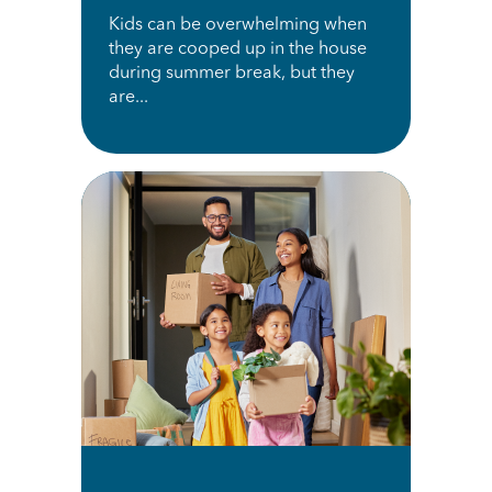
Kids can be overwhelming when
they are cooped up in the house
during summer break, but they
are...