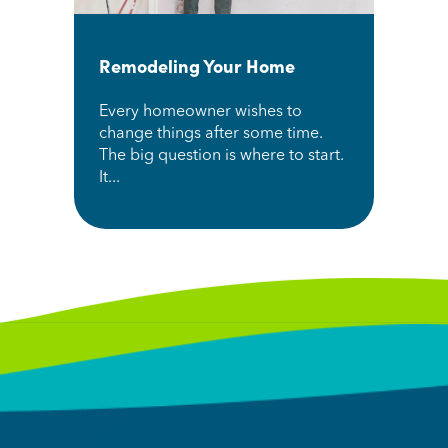
Remodeling Your Home
Every homeowner wishes to
change things after some time.
The big question is where to start.
It...