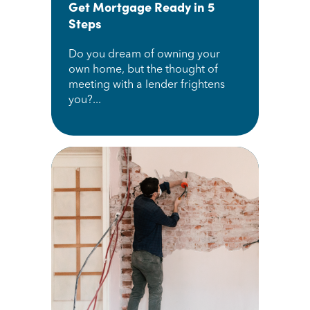
Get Mortgage Ready in 5
Steps
Do you dream of owning your
own home, but the thought of
meeting with a lender frightens
you?...