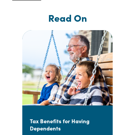
Read On
Tax Benefits for Having
Dependents