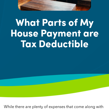
What Parts of My
House Payment are
Tax Deductible
While there are plenty of expenses that come along with