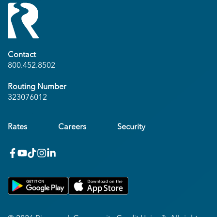
Contact
800.452.8502
Routing Number
323076012
Rates
Careers
Security
facebook
youtube
x_twitter
Instagram
linkedin
Get on Google Play
Download on Apple App Store