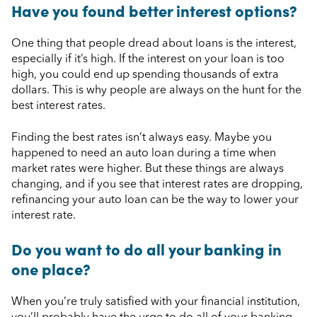
Have you found better interest options?
One thing that people dread about loans is the interest,
especially if it’s high. If the interest on your loan is too
high, you could end up spending thousands of extra
dollars. This is why people are always on the hunt for the
best interest rates.
Finding the best rates isn’t always easy. Maybe you
happened to need an auto loan during a time when
market rates were higher. But these things are always
changing, and if you see that interest rates are dropping,
refinancing your auto loan can be the way to lower your
interest rate.
Do you want to do all your banking in
one place?
When you’re truly satisfied with your financial institution,