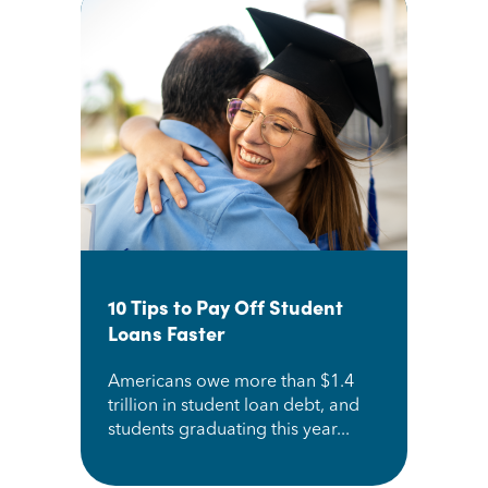
10 Tips to Pay Off Student
Loans Faster
Americans owe more than $1.4
trillion in student loan debt, and
students graduating this year...