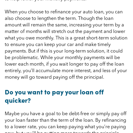
When you choose to refinance your auto loan, you can
also choose to lengthen the term. Though the loan
amount will remain the same, increasing your term by a
matter of months will stretch out the payment and lower
what you owe monthly. This is a great short-term solution
to ensure you can keep your car and make timely
payments. But if this is your long-term solution, it could
be problematic. While your monthly payments will be
lower each month, if you wait longer to pay off the loan
entirely, you’ll accumulate more interest, and less of your
money will go toward paying off the principal.
Do you want to pay your loan off
quicker?
Maybe you have a goal to be debt-free or simply pay off
your loan faster than the term of the loan. By refinancing
to a lower rate, you can keep paying what you’re paying