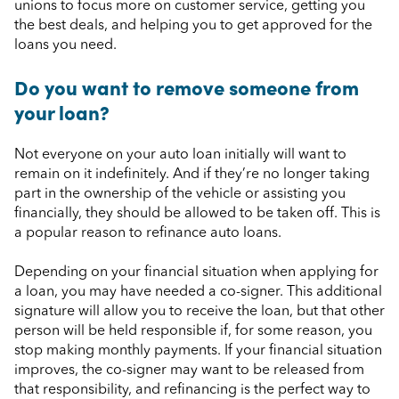
unions to focus more on customer service, getting you
the best deals, and helping you to get approved for the
loans you need.
Do you want to remove someone from
your loan?
Not everyone on your auto loan initially will want to
remain on it indefinitely. And if they’re no longer taking
part in the ownership of the vehicle or assisting you
financially, they should be allowed to be taken off. This is
a popular reason to refinance auto loans.
Depending on your financial situation when applying for
a loan, you may have needed a co-signer. This additional
signature will allow you to receive the loan, but that other
person will be held responsible if, for some reason, you
stop making monthly payments. If your financial situation
improves, the co-signer may want to be released from
that responsibility, and refinancing is the perfect way to