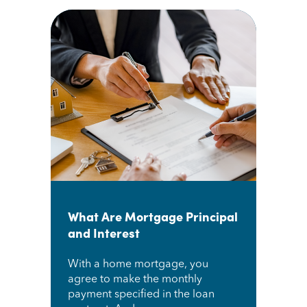
What Are Mortgage Principal
and Interest
With a home mortgage, you
agree to make the monthly
payment specified in the loan