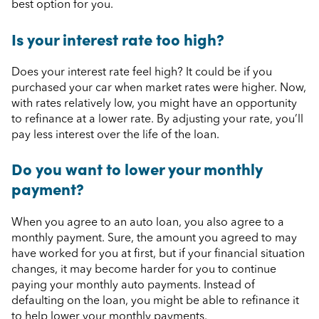
best option for you.
Is your interest rate too high?
Does your interest rate feel high? It could be if you
purchased your car when market rates were higher. Now,
with rates relatively low, you might have an opportunity
to refinance at a lower rate. By adjusting your rate, you’ll
pay less interest over the life of the loan.
Do you want to lower your monthly
payment?
When you agree to an auto loan, you also agree to a
monthly payment. Sure, the amount you agreed to may
have worked for you at first, but if your financial situation
changes, it may become harder for you to continue
paying your monthly auto payments. Instead of
defaulting on the loan, you might be able to refinance it
to help lower your monthly payments.