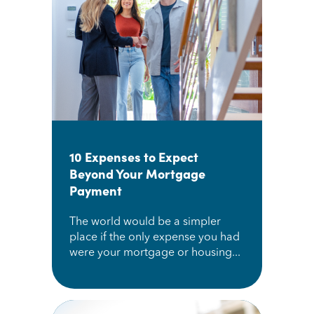
10 Expenses to Expect
Beyond Your Mortgage
Payment
The world would be a simpler
place if the only expense you had
were your mortgage or housing...