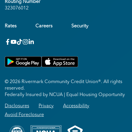
Routing Number
323076012
Rates
Careers
Security
facebook
youtube
x_twitter
Instagram
linkedin
Get on Google Play
Download on Apple App Store
© 2026 Rivermark Community Credit Union®. All rights
reserved.
Federally Insured by NCUA | Equal Housing Opportunity
Disclosures
Privacy
Accessibility
Avoid Foreclosure