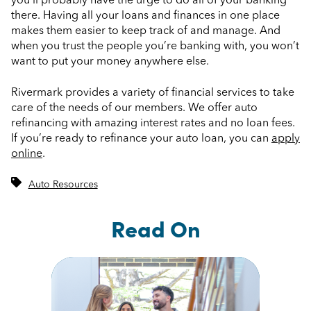
you’ll probably have the urge to do all of your banking
there. Having all your loans and finances in one place
makes them easier to keep track of and manage. And
when you trust the people you’re banking with, you won’t
want to put your money anywhere else.
Rivermark provides a variety of financial services to take
care of the needs of our members. We offer auto
refinancing with amazing interest rates and no loan fees.
If you’re ready to refinance your auto loan, you can
apply
online
.
Auto Resources
Read On