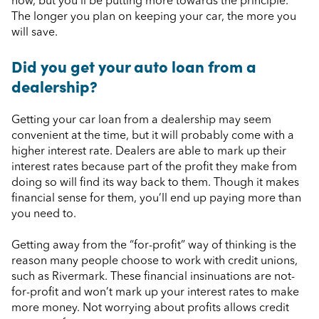
now, but you’ll be putting more towards the principle.
The longer you plan on keeping your car, the more you
will save.
Did you get your auto loan from a
dealership?
Getting your car loan from a dealership may seem
convenient at the time, but it will probably come with a
higher interest rate. Dealers are able to mark up their
interest rates because part of the profit they make from
doing so will find its way back to them. Though it makes
financial sense for them, you’ll end up paying more than
you need to.
Getting away from the “for-profit” way of thinking is the
reason many people choose to work with credit unions,
such as Rivermark. These financial insinuations are not-
for-profit and won’t mark up your interest rates to make
more money. Not worrying about profits allows credit