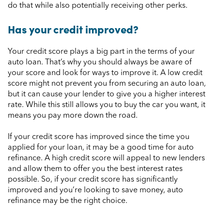
do that while also potentially receiving other perks.
Has your credit improved?
Your credit score plays a big part in the terms of your
auto loan. That’s why you should always be aware of
your score and look for ways to improve it. A low credit
score might not prevent you from securing an auto loan,
but it can cause your lender to give you a higher interest
rate. While this still allows you to buy the car you want, it
means you pay more down the road.
If your credit score has improved since the time you
applied for your loan, it may be a good time for auto
refinance. A high credit score will appeal to new lenders
and allow them to offer you the best interest rates
possible. So, if your credit score has significantly
improved and you’re looking to save money, auto
refinance may be the right choice.