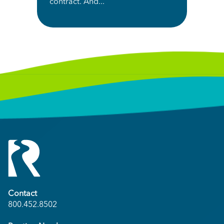
contract. And...
Contact
800.452.8502