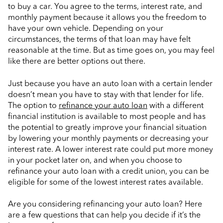
to buy a car. You agree to the terms, interest rate, and
monthly payment because it allows you the freedom to
have your own vehicle. Depending on your
circumstances, the terms of that loan may have felt
reasonable at the time. But as time goes on, you may feel
like there are better options out there.
Just because you have an auto loan with a certain lender
doesn’t mean you have to stay with that lender for life.
The option to
refinance your auto loan
with a different
financial institution is available to most people and has
the potential to greatly improve your financial situation
by lowering your monthly payments or decreasing your
interest rate. A lower interest rate could put more money
in your pocket later on, and when you choose to
refinance your auto loan with a credit union, you can be
eligible for some of the lowest interest rates available.
Are you considering refinancing your auto loan? Here
are a few questions that can help you decide if it’s the