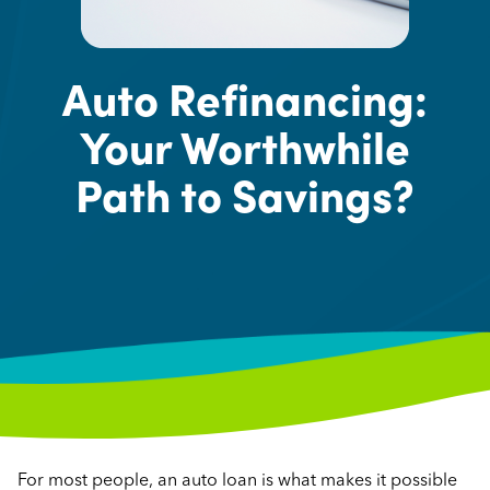
Auto Refinancing:
Your Worthwhile
Path to Savings?
For most people, an auto loan is what makes it possible