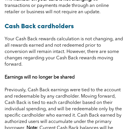
transactions or payments made through an online
retailer or business will not require an update.
Cash Back cardholders
Your Cash Back rewards calculation is not changing, and
all rewards earned and not redeemed prior to
conversion will remain intact. However, there are some
changes regarding your Cash Back rewards moving
forward.
Earnings will no longer be shared
Previously, Cash Back earnings were tied to the account
and redeemable by any cardholder. Moving forward,
Cash Back is tied to each cardholder based on their
individual spending, and will be redeemable only by the
specific cardholder who earned it. Cash Back earned by
authorized users will accumulate under the primary
borrower.
Note:
Current Cash Back balances will be