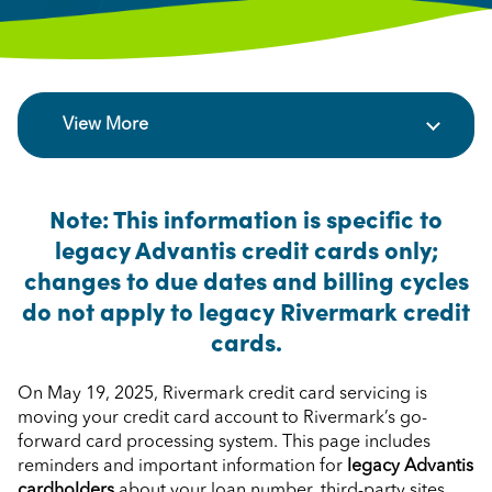
View More
Note: This information is specific to
legacy Advantis credit cards only;
changes to due dates and billing cycles
do not apply to legacy Rivermark credit
cards.
On May 19, 2025, Rivermark credit card servicing is
moving your credit card account to Rivermark’s go-
forward card processing system. This page includes
reminders and important information for
legacy Advantis
cardholders
about your loan number, third-party sites,