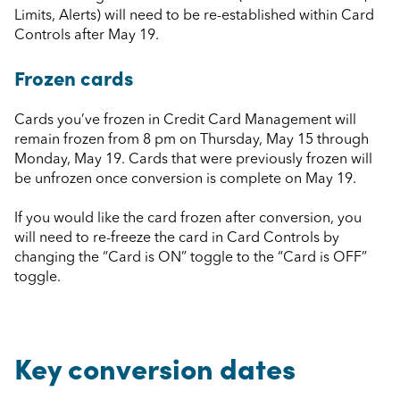
Limits, Alerts) will need to be re-established within Card
Controls after May 19.
Frozen cards
Cards you’ve frozen in Credit Card Management will
remain frozen from 8 pm on Thursday, May 15 through
Monday, May 19. Cards that were previously frozen will
be unfrozen once conversion is complete on May 19.
If you would like the card frozen after conversion, you
will need to re-freeze the card in Card Controls by
changing the “Card is ON” toggle to the “Card is OFF”
toggle.
Key conversion dates