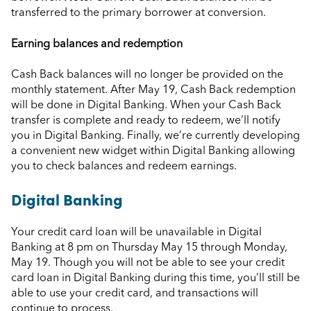
transferred to the primary borrower at conversion.
Earning balances and redemption
Cash Back balances will no longer be provided on the
monthly statement. After May 19, Cash Back redemption
will be done in Digital Banking. When your Cash Back
transfer is complete and ready to redeem, we’ll notify
you in Digital Banking. Finally, we’re currently developing
a convenient new widget within Digital Banking allowing
you to check balances and redeem earnings.
Digital Banking
Your credit card loan will be unavailable in Digital
Banking at 8 pm on Thursday May 15 through Monday,
May 19. Though you will not be able to see your credit
card loan in Digital Banking during this time, you’ll still be
able to use your credit card, and transactions will
continue to process.