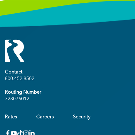
Contact
800.452.8502
Routing Number
323076012
Rates
Careers
Security
facebook
youtube
x_twitter
Instagram
linkedin