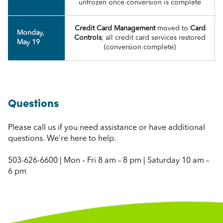
unfrozen once conversion is complete
Credit Card Management
moved to
Card
Monday,
Controls
; all credit card services restored
May 19
(conversion complete)
Questions
Please call us if you need assistance or have additional
questions. We’re here to help.
503-626-6600 | Mon – Fri 8 am – 8 pm | Saturday 10 am –
6 pm