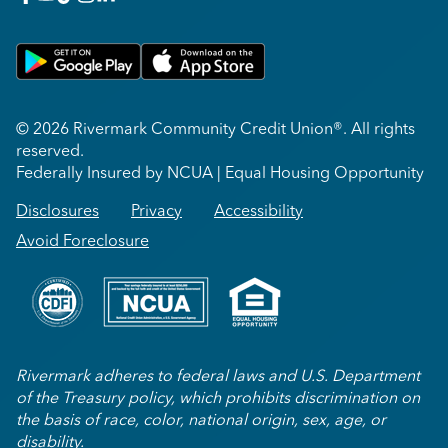
Get on Google Play
Download on Apple App Store
© 2026 Rivermark Community Credit Union®. All rights
reserved.
Federally Insured by NCUA | Equal Housing Opportunity
Disclosures
Privacy
Accessibility
Avoid Foreclosure
Rivermark adheres to federal laws and U.S. Department
of the Treasury policy, which prohibits discrimination on
the basis of race, color, national origin, sex, age, or
disability.