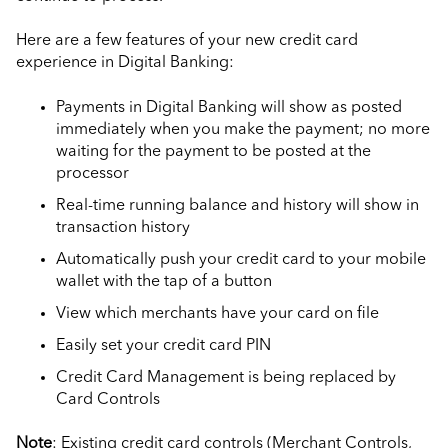
Here are a few features of your new credit card
experience in Digital Banking:
Payments in Digital Banking will show as posted
immediately when you make the payment; no more
waiting for the payment to be posted at the
processor
Real-time running balance and history will show in
transaction history
Automatically push your credit card to your mobile
wallet with the tap of a button
View which merchants have your card on file
Easily set your credit card PIN
Credit Card Management is being replaced by
Card Controls
Note
: Existing credit card controls (Merchant Controls,