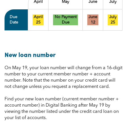
April
May
June
July
Due
April
No Payment
June
July
Date
25
Due
12
25
New loan number
On May 19, your loan number will change from a 16-digit
number to your current member number + account
number. Note that the number on your credit card will
not change unless you request a replacement card.
Find your new loan number (current member number +
account number) in Digital Banking after May 19 by
viewing the number listed under the credit card loan on
your list of accounts.