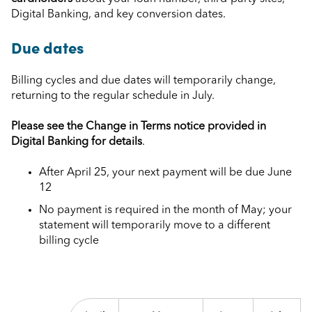
Digital Banking, and key conversion dates.
Due dates
Billing cycles and due dates will temporarily change,
returning to the regular schedule in July.
Please see the Change in Terms notice provided in
Digital Banking for details
.
After April 25, your next payment will be due June
12
No payment is required in the month of May; your
statement will temporarily move to a different
billing cycle