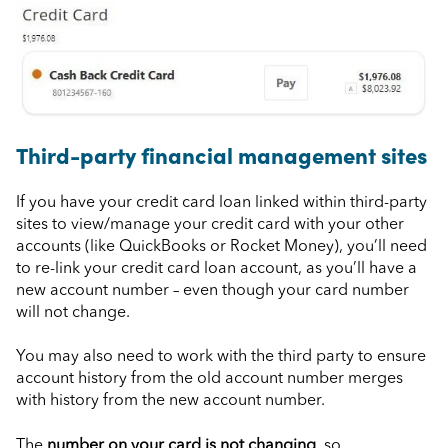
Third-party financial management sites
If you have your credit card loan linked within third-party
sites to view/manage your credit card with your other
accounts (like QuickBooks or Rocket Money), you’ll need
to re-link your credit card loan account, as you’ll have a
new account number – even though your card number
will not change.
You may also need to work with the third party to ensure
account history from the old account number merges
with history from the new account number.
The
number on your card is not changing
, so