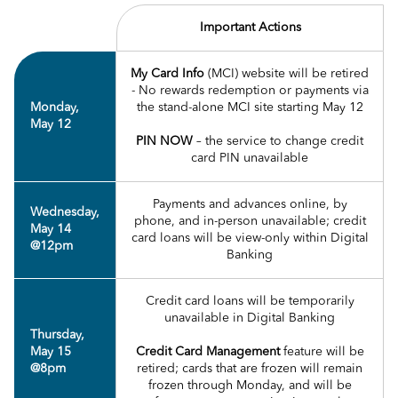
Important Actions
My Card Info
(MCI) website will be retired
- No rewards redemption or payments via
Monday,
the stand-alone MCI site starting May 12
May 12
PIN NOW
– the service to change credit
card PIN unavailable
Payments and advances online, by
Wednesday,
phone, and in-person unavailable; credit
May 14
card loans will be view-only within Digital
@12pm
Banking
Credit card loans will be temporarily
unavailable in Digital Banking
Thursday,
May 15
Credit Card Management
feature will be
@8pm
retired; cards that are frozen will remain
frozen through Monday, and will be