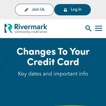
Skip to Main Content
Join Us
Log In
Rivermark Community Credit Uni
Toggl
Search Sit
Changes To Your
Credit Card
Key dates and important info